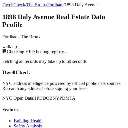
DwellCheck
/
The Bronx
/
Fordham
/
1898 Daly Avenue
1898 Daly Avenue
Real Estate Data
Profile
Fordham
,
The Bronx
walk up
🏢
Checking HPD bedbug registry...
Fetching all records may take up to 60 seconds
DwellCheck
NYC address intelligence powered by official public data sources.
Research any address before signing your lease.
NYC Open Data
HPD
DOB
NYPD
MTA
Features
Building Health
Safety Analysis