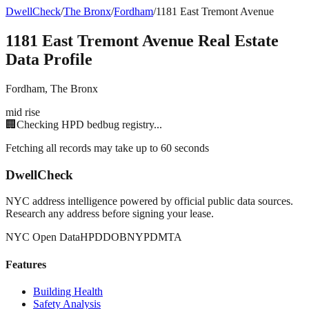
DwellCheck
/
The Bronx
/
Fordham
/
1181 East Tremont Avenue
1181 East Tremont Avenue
Real Estate
Data Profile
Fordham
,
The Bronx
mid rise
🏢
Checking HPD bedbug registry...
Fetching all records may take up to 60 seconds
DwellCheck
NYC address intelligence powered by official public data sources.
Research any address before signing your lease.
NYC Open Data
HPD
DOB
NYPD
MTA
Features
Building Health
Safety Analysis