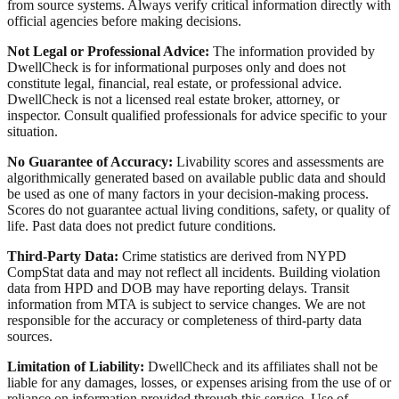
from source systems. Always verify critical information directly with
official agencies before making decisions.
Not Legal or Professional Advice:
The information provided by
DwellCheck is for informational purposes only and does not
constitute legal, financial, real estate, or professional advice.
DwellCheck is not a licensed real estate broker, attorney, or
inspector. Consult qualified professionals for advice specific to your
situation.
No Guarantee of Accuracy:
Livability scores and assessments are
algorithmically generated based on available public data and should
be used as one of many factors in your decision-making process.
Scores do not guarantee actual living conditions, safety, or quality of
life. Past data does not predict future conditions.
Third-Party Data:
Crime statistics are derived from NYPD
CompStat data and may not reflect all incidents. Building violation
data from HPD and DOB may have reporting delays. Transit
information from MTA is subject to service changes. We are not
responsible for the accuracy or completeness of third-party data
sources.
Limitation of Liability:
DwellCheck and its affiliates shall not be
liable for any damages, losses, or expenses arising from the use of or
reliance on information provided through this service. Use of