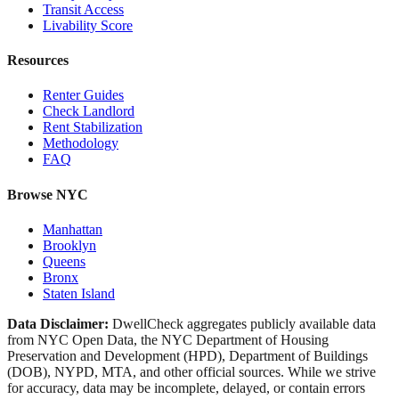
Transit Access
Livability Score
Resources
Renter Guides
Check Landlord
Rent Stabilization
Methodology
FAQ
Browse NYC
Manhattan
Brooklyn
Queens
Bronx
Staten Island
Data Disclaimer:
DwellCheck aggregates publicly available data
from NYC Open Data, the NYC Department of Housing
Preservation and Development (HPD), Department of Buildings
(DOB), NYPD, MTA, and other official sources. While we strive
for accuracy, data may be incomplete, delayed, or contain errors