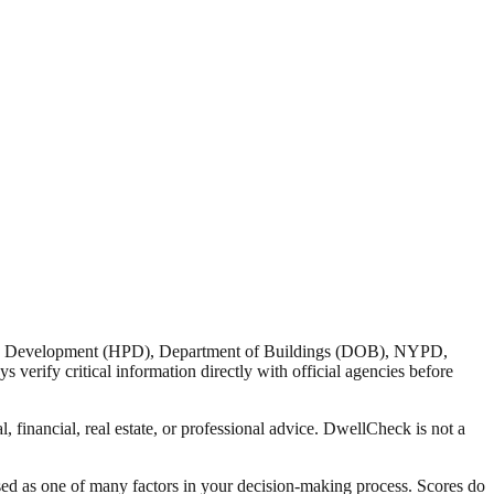
nd Development (HPD), Department of Buildings (DOB), NYPD,
verify critical information directly with official agencies before
 financial, real estate, or professional advice. DwellCheck is not a
sed as one of many factors in your decision-making process. Scores do