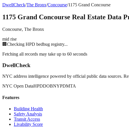
DwellCheck
/
The Bronx
/
Concourse
/
1175 Grand Concourse
1175 Grand Concourse
Real Estate Data Pr
Concourse
,
The Bronx
mid rise
🏢
Checking HPD bedbug registry...
Fetching all records may take up to 60 seconds
DwellCheck
NYC address intelligence powered by official public data sources. Re
NYC Open Data
HPD
DOB
NYPD
MTA
Features
Building Health
Safety Analysis
Transit Access
Livability Score