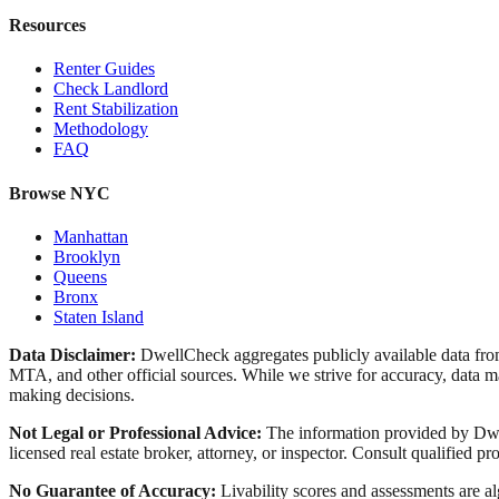
Resources
Renter Guides
Check Landlord
Rent Stabilization
Methodology
FAQ
Browse NYC
Manhattan
Brooklyn
Queens
Bronx
Staten Island
Data Disclaimer:
DwellCheck aggregates publicly available data 
MTA, and other official sources. While we strive for accuracy, data ma
making decisions.
Not Legal or Professional Advice:
The information provided by Dwell
licensed real estate broker, attorney, or inspector. Consult qualified pro
No Guarantee of Accuracy:
Livability scores and assessments are a