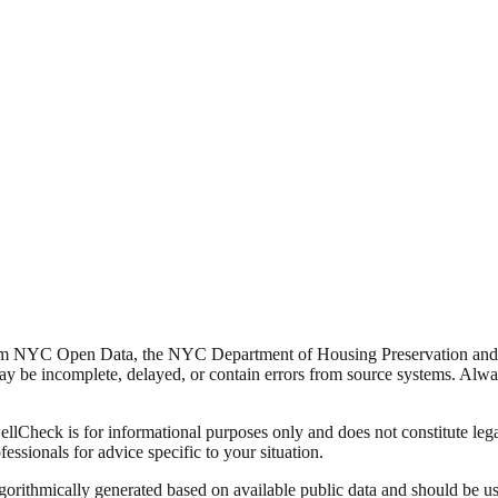
from NYC Open Data, the NYC Department of Housing Preservation a
y be incomplete, delayed, or contain errors from source systems. Always 
Check is for informational purposes only and does not constitute legal,
fessionals for advice specific to your situation.
lgorithmically generated based on available public data and should be u