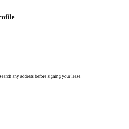
ofile
search any address before signing your lease.