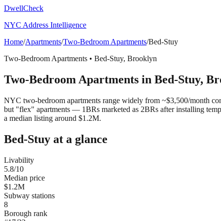
DwellCheck
NYC Address Intelligence
Home
/
Apartments
/
Two-Bedroom Apartments
/
Bed-Stuy
Two-Bedroom Apartments
•
Bed-Stuy
,
Brooklyn
Two-Bedroom Apartments
in
Bed-Stuy
,
Br
NYC two-bedroom apartments range widely from ~$3,500/month convert
but "flex" apartments — 1BRs marketed as 2BRs after installing tem
a median listing around $1.2M.
Bed-Stuy
at a glance
Livability
5.8
/10
Median price
$1.2M
Subway stations
8
Borough rank