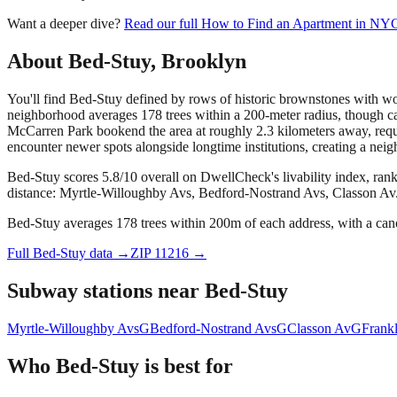
Want a deeper dive?
Read our full
How to Find an Apartment in NY
About
Bed-Stuy
,
Brooklyn
You'll find Bed-Stuy defined by rows of historic brownstones with wor
neighborhood averages 178 trees within a 200-meter radius, though c
McCarren Park bookend the area at roughly 2.3 kilometers away, requi
encounter newer spots alongside longtime institutions, creating a neig
Bed-Stuy scores 5.8/10 overall on DwellCheck's livability index, ran
distance: Myrtle-Willoughby Avs, Bedford-Nostrand Avs, Classon Av
Bed-Stuy averages 178 trees within 200m of each address, with a cano
Full
Bed-Stuy
data →
ZIP
11216
→
Subway stations near
Bed-Stuy
Myrtle-Willoughby Avs
G
Bedford-Nostrand Avs
G
Classon Av
G
Frank
Who
Bed-Stuy
is best for