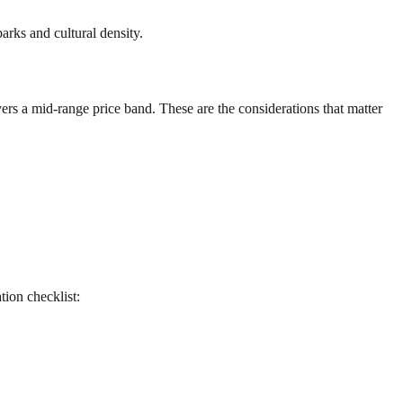
arks and cultural density.
ers a mid-range price band. These are the considerations that matter
ation checklist: