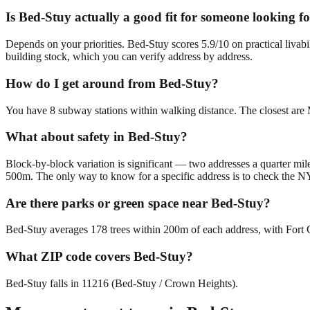
Is Bed-Stuy actually a good fit for someone looking
Depends on your priorities. Bed-Stuy scores 5.9/10 on practical livab
building stock, which you can verify address by address.
How do I get around from Bed-Stuy?
You have 8 subway stations within walking distance. The closest are
What about safety in Bed-Stuy?
Block-by-block variation is significant — two addresses a quarter mile
500m. The only way to know for a specific address is to check the N
Are there parks or green space near Bed-Stuy?
Bed-Stuy averages 178 trees within 200m of each address, with Fort G
What ZIP code covers Bed-Stuy?
Bed-Stuy falls in 11216 (Bed-Stuy / Crown Heights).