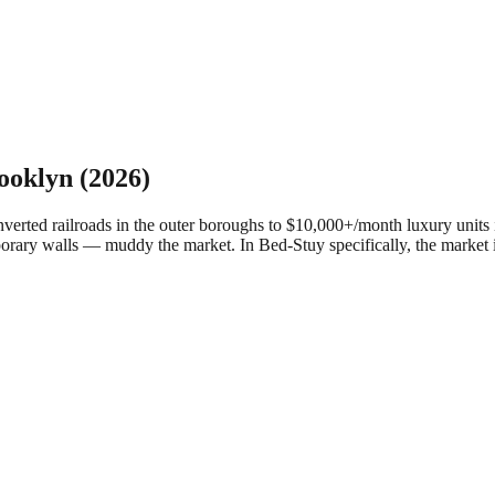
ooklyn
(2026)
ed railroads in the outer boroughs to $10,000+/month luxury units in
porary walls — muddy the market.
In Bed-Stuy specifically, the market