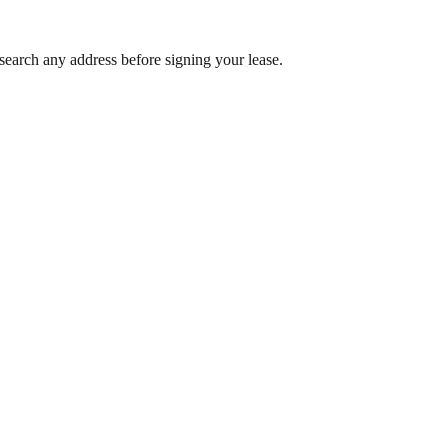
search any address before signing your lease.