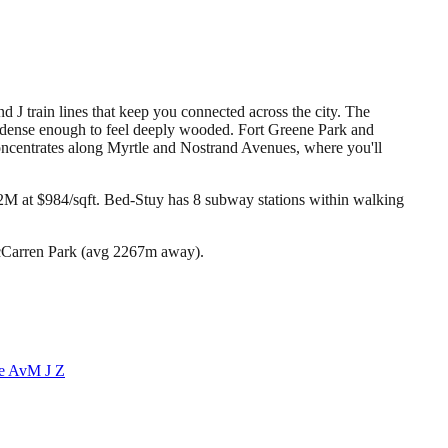
 J train lines that keep you connected across the city. The
t dense enough to feel deeply wooded. Fort Greene Park and
concentrates along Myrtle and Nostrand Avenues, where you'll
2M at $984/sqft.
Bed-Stuy has 8 subway stations within walking
McCarren Park (avg 2267m away).
e Av
M J Z