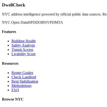
DwellCheck
NYC address intelligence powered by official public data sources. Re
NYC Open Data
HPD
DOB
NYPD
MTA
Features
Building Health
Safety Analysis
Transit Access
Livability Score
Resources
Renter Guides
Check Landlord
Rent Stabilization
Methodology
FAQ
Browse NYC