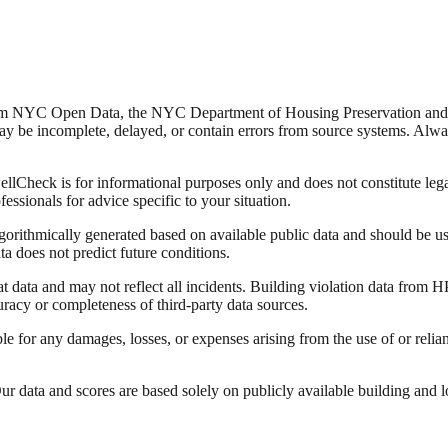
from NYC Open Data, the NYC Department of Housing Preservation a
y be incomplete, delayed, or contain errors from source systems. Always 
Check is for informational purposes only and does not constitute legal,
fessionals for advice specific to your situation.
lgorithmically generated based on available public data and should be u
ata does not predict future conditions.
data and may not reflect all incidents. Building violation data from
racy or completeness of third-party data sources.
able for any damages, losses, or expenses arising from the use of or re
 data and scores are based solely on publicly available building and loca