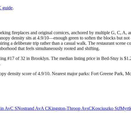
C
guide
.
king fireplaces and original cornices, anchored by multiple G, C, A, and
anopy density sits at 4.9/10—enough green to soften the blocks but no
ring a deliberate trip rather than a casual walk. The restaurant scene 
hborhood that feels simultaneously rooted and shifting.
king #17 of 32 in Brooklyn.
The median listing price in Bed-Stuy is $1.
.
py density score of 4.9/10.
Nearest major parks: Fort Greene Park, 
lin Av
C S
Nostrand Av
A C
Kingston-Throop Avs
C
Kosciuszko St
J
Myrtl