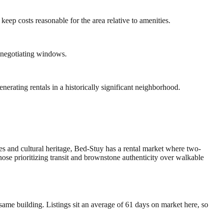
eep costs reasonable for the area relative to amenities.
 negotiating windows.
rating rentals in a historically significant neighborhood.
s and cultural heritage, Bed-Stuy has a rental market where two-
e prioritizing transit and brownstone authenticity over walkable
ame building. Listings sit an average of 61 days on market here, so