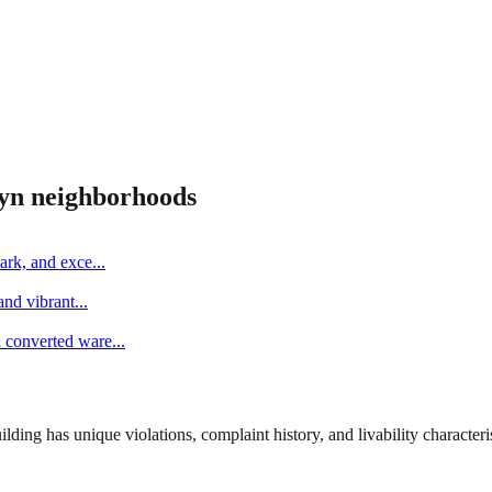
yn
neighborhoods
ark, and exce
...
and vibrant
...
d converted ware
...
ng has unique violations, complaint history, and livability characterist