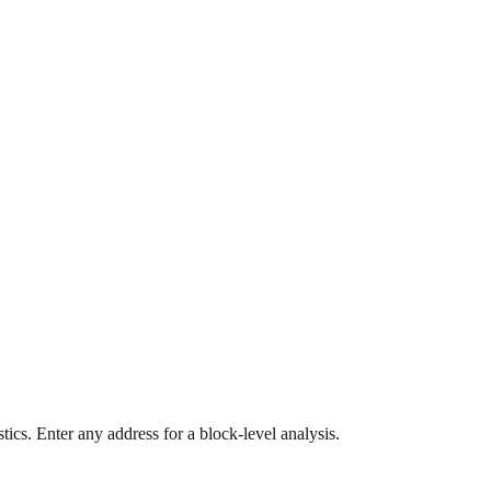
ics. Enter any address for a block-level analysis.