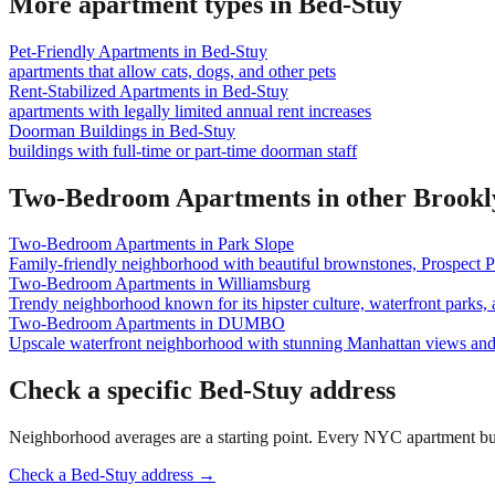
More apartment types in
Bed-Stuy
Pet-Friendly Apartments
in
Bed-Stuy
apartments that allow cats, dogs, and other pets
Rent-Stabilized Apartments
in
Bed-Stuy
apartments with legally limited annual rent increases
Doorman Buildings
in
Bed-Stuy
buildings with full-time or part-time doorman staff
Two-Bedroom Apartments
in other
Brookl
Two-Bedroom Apartments
in
Park Slope
Family-friendly neighborhood with beautiful brownstones, Prospect P
Two-Bedroom Apartments
in
Williamsburg
Trendy neighborhood known for its hipster culture, waterfront parks, 
Two-Bedroom Apartments
in
DUMBO
Upscale waterfront neighborhood with stunning Manhattan views an
Check a specific
Bed-Stuy
address
Neighborhood averages are a starting point. Every NYC apartment buildi
Check a
Bed-Stuy
address →