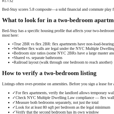
#
17
/
32
Bed-Stuy scores 5.8 composite—a solid financial and commute play for 
What to look for in a
two-bedroom
apartm
Bed-Stuy has a specific housing profile that affects your two-bedroom 
most here:
•
True 2BR vs flex 2BR: flex apartments have non-load-bearing
•
Whether flex walls are legal under the NYC Multiple Dwelli
•
Bedroom size ratios (some NYC 2BRs have a large master an
•
Shared vs. separate bathrooms
•
Railroad layout (walk through one bedroom to reach another)
How to verify a
two-bedroom
listing
Listings often over-promise on amenities. Before you sign a lease for
✓
For flex apartments, verify the landlord allows temporary wall
✓
Check NYC Multiple Dwelling Law compliance — flex walls
✓
Measure both bedrooms separately, not just the total
✓
Look for at least 80 sqft per bedroom as the legal minimum
✓
Verify that the second bedroom has its own window