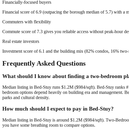
Financially-focused buyers
Financial score of 6.9 (outpacing the borough median of 5.7) with a me
Commuters with flexibility
Commute score of 7.3 gives you reliable access without peak-hour de
Real estate investors
Investment score of 6.1 and the building mix (82% condos, 16% two-fam
Frequently Asked Questions
What should I know about finding a two-bedroom pl
Median listing in Bed-Stuy runs $1.2M ($984/sqft). Bed-Stuy ranks #1
bedroom options depend heavily on building era and management. Bed-
parks and cultural density.
How much should I expect to pay in Bed-Stuy?
Median listing in Bed-Stuy is around $1.2M ($984/sqft). Two-Bedroom 
you have some breathing room to compare options.