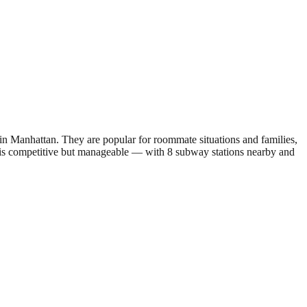
 Manhattan. They are popular for roommate situations and families,
 is competitive but manageable — with 8 subway stations nearby and