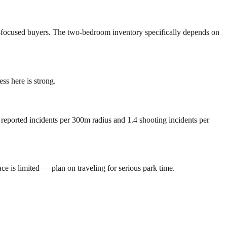
lly-focused buyers. The two-bedroom inventory specifically depends on
s here is strong.
 reported incidents per 300m radius and 1.4 shooting incidents per
 is limited — plan on traveling for serious park time.