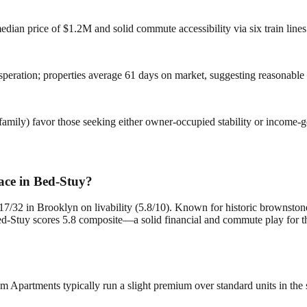
dian price of $1.2M and solid commute accessibility via six train lines k
speration; properties average 61 days on market, suggesting reasonable
ily) favor those seeking either owner-occupied stability or income-gene
ace in Bed-Stuy?
7/32 in Brooklyn on livability (5.8/10). Known for historic brownstone
Stuy scores 5.8 composite—a solid financial and commute play for thos
Apartments typically run a slight premium over standard units in the s