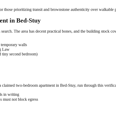
those prioritizing transit and brownstone authenticity over walkable p
ent in
Bed-Stuy
search. The area has decent practical bones, and the building stock cov
 temporary walls
ng Law
d tiny second bedroom)
 a claimed
two-bedroom
apartment in
Bed-Stuy
, run through this verific
s in writing
 must not block egress