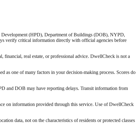
nd Development (HPD), Department of Buildings (DOB), NYPD,
verify critical information directly with official agencies before
 financial, real estate, or professional advice. DwellCheck is not a
sed as one of many factors in your decision-making process. Scores do
 HPD and DOB may have reporting delays. Transit information from
liance on information provided through this service. Use of DwellCheck
tion data, not on the characteristics of residents or protected classes