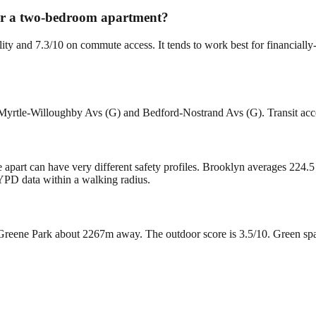
 for a two-bedroom apartment?
ility and 7.3/10 on commute access. It tends to work best for financia
 Myrtle-Willoughby Avs (G) and Bedford-Nostrand Avs (G). Transit acces
 apart can have very different safety profiles. Brooklyn averages 224.5
YPD data within a walking radius.
reene Park about 2267m away. The outdoor score is 3.5/10. Green space