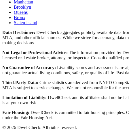
Manhattan
Brooklyn
Queens
Bronx
Staten Island
Data Disclaimer:
DwellCheck aggregates publicly available data 
MTA, and other official sources. While we strive for accuracy, data ma
making decisions.
Not Legal or Professional Advice:
The information provided by Dwell
licensed real estate broker, attorney, or inspector. Consult qualified pro
No Guarantee of Accuracy:
Livability scores and assessments are a
not guarantee actual living conditions, safety, or quality of life. Past d
Third-Party Data:
Crime statistics are derived from NYPD CompStat 
MTA is subject to service changes. We are not responsible for the accu
Limitation of Liability:
DwellCheck and its affiliates shall not be li
is at your own risk.
Fair Housing:
DwellCheck is committed to fair housing principles. Our
under the Fair Housing Act.
©
2026
DwellCheck. All rights reserved.