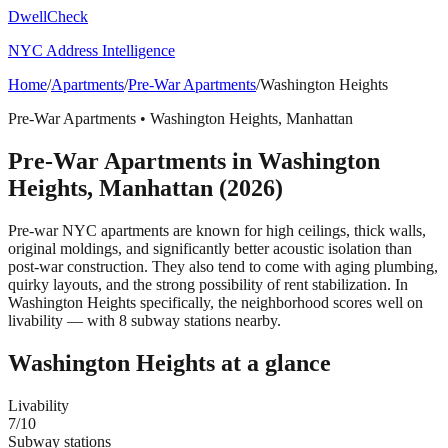
DwellCheck
NYC Address Intelligence
Home
/
Apartments
/
Pre-War Apartments
/
Washington Heights
Pre-War Apartments
•
Washington Heights
,
Manhattan
Pre-War Apartments
in
Washington
Heights
,
Manhattan
(2026)
Pre-war NYC apartments are known for high ceilings, thick walls,
original moldings, and significantly better acoustic isolation than
post-war construction. They also tend to come with aging plumbing,
quirky layouts, and the strong possibility of rent stabilization.
In
Washington Heights specifically, the neighborhood scores well on
livability — with 8 subway stations nearby.
Washington Heights
at a glance
Livability
7
/10
Subway stations