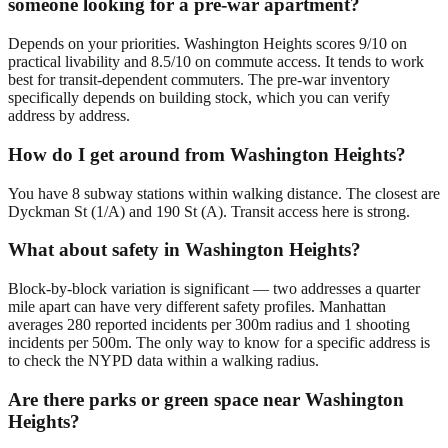
someone looking for a pre-war apartment?
Depends on your priorities. Washington Heights scores 9/10 on
practical livability and 8.5/10 on commute access. It tends to work
best for transit-dependent commuters. The pre-war inventory
specifically depends on building stock, which you can verify
address by address.
How do I get around from Washington Heights?
You have 8 subway stations within walking distance. The closest are
Dyckman St (1/A) and 190 St (A). Transit access here is strong.
What about safety in Washington Heights?
Block-by-block variation is significant — two addresses a quarter
mile apart can have very different safety profiles. Manhattan
averages 280 reported incidents per 300m radius and 1 shooting
incidents per 500m. The only way to know for a specific address is
to check the NYPD data within a walking radius.
Are there parks or green space near Washington
Heights?