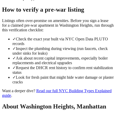
How to verify a
pre-war
listing
Listings often over-promise on amenities. Before you sign a lease
for a claimed
pre-war
apartment in
Washington Heights
, run through
this verification checklist:
✓
Check the exact year built via NYC Open Data PLUTO
records
✓
Inspect the plumbing during viewing (run faucets, check
under sinks for leaks)
✓
Ask about recent capital improvements, especially boiler
replacements and electrical upgrades
✓
Request the DHCR rent history to confirm rent stabilization
status
✓
Look for fresh paint that might hide water damage or plaster
cracks
Want a deeper dive?
Read our full
NYC Building Types Explained
guide
.
About
Washington Heights
,
Manhattan