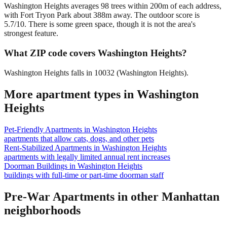
Washington Heights averages 98 trees within 200m of each address,
with Fort Tryon Park about 388m away. The outdoor score is
5.7/10. There is some green space, though it is not the area's
strongest feature.
What ZIP code covers Washington Heights?
Washington Heights falls in 10032 (Washington Heights).
More apartment types in
Washington
Heights
Pet-Friendly Apartments
in
Washington Heights
apartments that allow cats, dogs, and other pets
Rent-Stabilized Apartments
in
Washington Heights
apartments with legally limited annual rent increases
Doorman Buildings
in
Washington Heights
buildings with full-time or part-time doorman staff
Pre-War Apartments
in other
Manhattan
neighborhoods