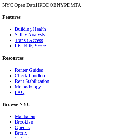
NYC Open Data
HPD
DOB
NYPD
MTA
Features
Building Health
Safety Analysis
Transit Access
Livability Score
Resources
Renter Guides
Check Landlord
Rent Stabilization
Methodology
FAQ
Browse NYC
Manhattan
Brooklyn
Queens
Bronx