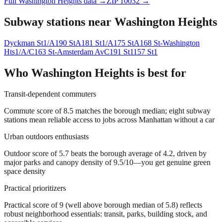
Full
Washington Heights
data →
ZIP
10032
→
Subway stations near
Washington Heights
Dyckman St
1/A
190 St
A
181 St
1/A
175 St
A
168 St-Washington
Hts
1/A/C
163 St-Amsterdam Av
C
191 St
1
157 St
1
Who
Washington Heights
is best for
Transit-dependent commuters
Commute score of 8.5 matches the borough median; eight subway
stations mean reliable access to jobs across Manhattan without a car
Urban outdoors enthusiasts
Outdoor score of 5.7 beats the borough average of 4.2, driven by
major parks and canopy density of 9.5/10—you get genuine green
space density
Practical prioritizers
Practical score of 9 (well above borough median of 5.8) reflects
robust neighborhood essentials: transit, parks, building stock, and