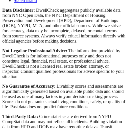
Staten Island
Data Disclaimer:
DwellCheck aggregates publicly available data
from NYC Open Data, the NYC Department of Housing
Preservation and Development (HPD), Department of Buildings
(DOB), NYPD, MTA, and other official sources. While we strive
for accuracy, data may be incomplete, delayed, or contain errors
from source systems. Always verify critical information directly with
official agencies before making decisions.
Not Legal or Professional Advice:
The information provided by
DwellCheck is for informational purposes only and does not
constitute legal, financial, real estate, or professional advice.
DwellCheck is not a licensed real estate broker, attorney, or
inspector. Consult qualified professionals for advice specific to your
situation.
No Guarantee of Accuracy:
Livability scores and assessments are
algorithmically generated based on available public data and should
be used as one of many factors in your decision-making process.
Scores do not guarantee actual living conditions, safety, or quality of
life. Past data does not predict future conditions.
Third-Party Data:
Crime statistics are derived from NYPD
CompStat data and may not reflect all incidents. Building violation
data from HPD and DOB may have reporting delays. Transit