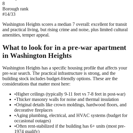
8
Borough rank
#
14
/
33
Washington Heights scores a median 7 overall: excellent for transit
and practical living, but rising crime and noise, plus limited cultural
amenities, temper appeal.
What to look for in a
pre-war
apartment
in
Washington Heights
Washington Heights has a specific housing profile that affects your
pre-war search. The practical infrastructure is strong, and the
building stock includes budget-friendly options. These are the
considerations that matter most here:
•
Higher ceilings (typically 9-11 feet vs 7-8 feet in post-war)
•
Thicker masonry walls for noise and thermal insulation
•
Original details like crown moldings, hardwood floors, and
decorative fireplaces
•
Aging plumbing, electrical, and HVAC systems (budget for
occasional outages)
•
Often rent-stabilized if the building has 6+ units (most pre-
1974 qualify)