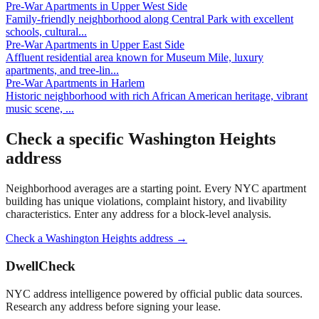
Pre-War Apartments
in
Upper West Side
Family-friendly neighborhood along Central Park with excellent
schools, cultural
...
Pre-War Apartments
in
Upper East Side
Affluent residential area known for Museum Mile, luxury
apartments, and tree-lin
...
Pre-War Apartments
in
Harlem
Historic neighborhood with rich African American heritage, vibrant
music scene,
...
Check a specific
Washington Heights
address
Neighborhood averages are a starting point. Every NYC apartment
building has unique violations, complaint history, and livability
characteristics. Enter any address for a block-level analysis.
Check a
Washington Heights
address →
DwellCheck
NYC address intelligence powered by official public data sources.
Research any address before signing your lease.