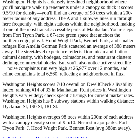
Washington Heights is a densely tree-lined neighborhood where
you'll navigate walk-up tenements under a canopy so thick it scores
9.5/10 for density—you'll find an average of 98 trees within a 200-
meter radius of any address. The A and 1 subway lines run through
here frequently, with eight stations within the neighborhood, making
it one of the most transit-accessible parts of Manhattan. You're steps
from Fort Tryon Park, a 67-acre green space that anchors the
northern edge, plus J. Hood Wright Park, Bennett Park, and smaller
refuges like Amelia Gorman Park scattered an average of 388 meters
away. The street-level experience reflects Dominican and Latino
cultural density, with bodegas, colmadones, and restaurant clusters
defining commercial blocks. But you'll also notice active street life
—noise complaints run very high at 26,977 over 12 months, and
crime complaints total 6,560, reflecting a neighborhood in flux.
Washington Heights scores 7/10 overall on DwellCheck's livability
index, ranking #14 of 33 in Manhattan.
Rent prices in Washington
Heights vary widely; check specific listings for current market rates.
Washington Heights has 8 subway stations within walking distance:
Dyckman St, 190 St, 181 St.
Washington Heights averages 98 trees within 200m of each address,
with a canopy density score of 9.5/10.
Nearest major parks: Fort
Tryon Park, J. Hood Wright Park, Bennett Rest (avg 388m away).