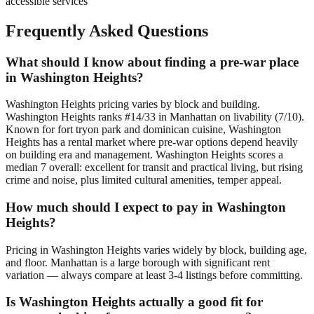
accessible services
Frequently Asked Questions
What should I know about finding a pre-war place
in Washington Heights?
Washington Heights pricing varies by block and building.
Washington Heights ranks #14/33 in Manhattan on livability (7/10).
Known for fort tryon park and dominican cuisine, Washington
Heights has a rental market where pre-war options depend heavily
on building era and management. Washington Heights scores a
median 7 overall: excellent for transit and practical living, but rising
crime and noise, plus limited cultural amenities, temper appeal.
How much should I expect to pay in Washington
Heights?
Pricing in Washington Heights varies widely by block, building age,
and floor. Manhattan is a large borough with significant rent
variation — always compare at least 3-4 listings before committing.
Is Washington Heights actually a good fit for