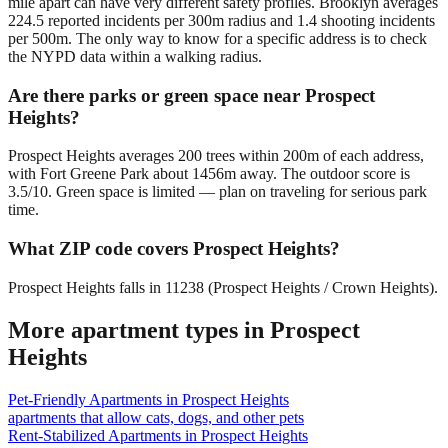
mile apart can have very different safety profiles. Brooklyn averages
224.5 reported incidents per 300m radius and 1.4 shooting incidents
per 500m. The only way to know for a specific address is to check
the NYPD data within a walking radius.
Are there parks or green space near Prospect
Heights?
Prospect Heights averages 200 trees within 200m of each address,
with Fort Greene Park about 1456m away. The outdoor score is
3.5/10. Green space is limited — plan on traveling for serious park
time.
What ZIP code covers Prospect Heights?
Prospect Heights falls in 11238 (Prospect Heights / Crown Heights).
More apartment types in
Prospect
Heights
Pet-Friendly Apartments
in
Prospect Heights
apartments that allow cats, dogs, and other pets
Rent-Stabilized Apartments
in
Prospect Heights