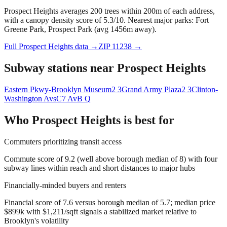
Prospect Heights averages 200 trees within 200m of each address,
with a canopy density score of 5.3/10.
Nearest major parks: Fort
Greene Park, Prospect Park (avg 1456m away).
Full
Prospect Heights
data →
ZIP
11238
→
Subway stations near
Prospect Heights
Eastern Pkwy-Brooklyn Museum
2 3
Grand Army Plaza
2 3
Clinton-
Washington Avs
C
7 Av
B Q
Who
Prospect Heights
is best for
Commuters prioritizing transit access
Commute score of 9.2 (well above borough median of 8) with four
subway lines within reach and short distances to major hubs
Financially-minded buyers and renters
Financial score of 7.6 versus borough median of 5.7; median price
$899k with $1,211/sqft signals a stabilized market relative to
Brooklyn's volatility