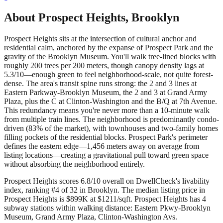
About
Prospect Heights
,
Brooklyn
Prospect Heights sits at the intersection of cultural anchor and
residential calm, anchored by the expanse of Prospect Park and the
gravity of the Brooklyn Museum. You'll walk tree-lined blocks with
roughly 200 trees per 200 meters, though canopy density lags at
5.3/10—enough green to feel neighborhood-scale, not quite forest-
dense. The area's transit spine runs strong: the 2 and 3 lines at
Eastern Parkway-Brooklyn Museum, the 2 and 3 at Grand Army
Plaza, plus the C at Clinton-Washington and the B/Q at 7th Avenue.
This redundancy means you're never more than a 10-minute walk
from multiple train lines. The neighborhood is predominantly condo-
driven (83% of the market), with townhouses and two-family homes
filling pockets of the residential blocks. Prospect Park's perimeter
defines the eastern edge—1,456 meters away on average from
listing locations—creating a gravitational pull toward green space
without absorbing the neighborhood entirely.
Prospect Heights scores 6.8/10 overall on DwellCheck's livability
index, ranking #4 of 32 in Brooklyn.
The median listing price in
Prospect Heights is $899K at $1211/sqft.
Prospect Heights has 4
subway stations within walking distance: Eastern Pkwy-Brooklyn
Museum, Grand Army Plaza, Clinton-Washington Avs.