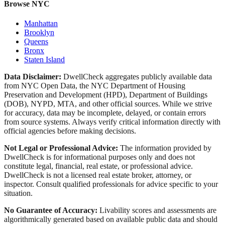
Browse NYC
Manhattan
Brooklyn
Queens
Bronx
Staten Island
Data Disclaimer:
DwellCheck aggregates publicly available data
from NYC Open Data, the NYC Department of Housing
Preservation and Development (HPD), Department of Buildings
(DOB), NYPD, MTA, and other official sources. While we strive
for accuracy, data may be incomplete, delayed, or contain errors
from source systems. Always verify critical information directly with
official agencies before making decisions.
Not Legal or Professional Advice:
The information provided by
DwellCheck is for informational purposes only and does not
constitute legal, financial, real estate, or professional advice.
DwellCheck is not a licensed real estate broker, attorney, or
inspector. Consult qualified professionals for advice specific to your
situation.
No Guarantee of Accuracy:
Livability scores and assessments are
algorithmically generated based on available public data and should