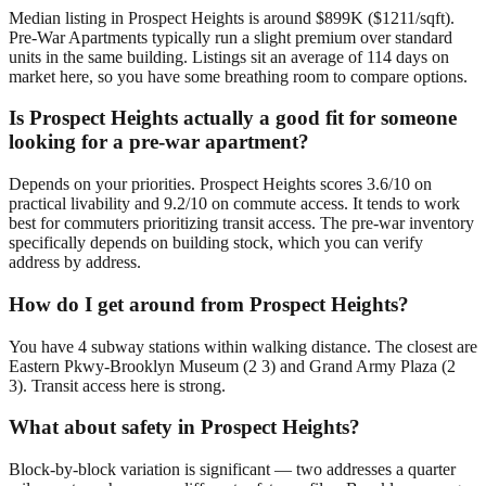
Median listing in Prospect Heights is around $899K ($1211/sqft).
Pre-War Apartments typically run a slight premium over standard
units in the same building. Listings sit an average of 114 days on
market here, so you have some breathing room to compare options.
Is Prospect Heights actually a good fit for someone
looking for a pre-war apartment?
Depends on your priorities. Prospect Heights scores 3.6/10 on
practical livability and 9.2/10 on commute access. It tends to work
best for commuters prioritizing transit access. The pre-war inventory
specifically depends on building stock, which you can verify
address by address.
How do I get around from Prospect Heights?
You have 4 subway stations within walking distance. The closest are
Eastern Pkwy-Brooklyn Museum (2 3) and Grand Army Plaza (2
3). Transit access here is strong.
What about safety in Prospect Heights?
Block-by-block variation is significant — two addresses a quarter