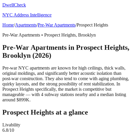
DwellCheck
NYC Address Intelligence
Home
/
Apartments
/
Pre-War Apartments
/
Prospect Heights
Pre-War Apartments
•
Prospect Heights
,
Brooklyn
Pre-War Apartments
in
Prospect Heights
,
Brooklyn
(2026)
Pre-war NYC apartments are known for high ceilings, thick walls,
original moldings, and significantly better acoustic isolation than
post-war construction. They also tend to come with aging plumbing,
quirky layouts, and the strong possibility of rent stabilization.
In
Prospect Heights specifically, the market is competitive but
manageable — with 4 subway stations nearby and a median listing
around $899K.
Prospect Heights
at a glance
Livability
6.8
/10