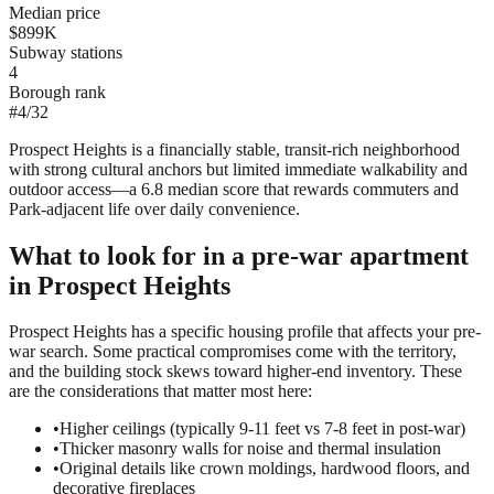
Median price
$899K
Subway stations
4
Borough rank
#
4
/
32
Prospect Heights is a financially stable, transit-rich neighborhood
with strong cultural anchors but limited immediate walkability and
outdoor access—a 6.8 median score that rewards commuters and
Park-adjacent life over daily convenience.
What to look for in a
pre-war
apartment
in
Prospect Heights
Prospect Heights has a specific housing profile that affects your pre-
war search. Some practical compromises come with the territory,
and the building stock skews toward higher-end inventory. These
are the considerations that matter most here:
•
Higher ceilings (typically 9-11 feet vs 7-8 feet in post-war)
•
Thicker masonry walls for noise and thermal insulation
•
Original details like crown moldings, hardwood floors, and
decorative fireplaces