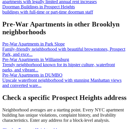
apartments with legally limited annual rent increases
Doorman Buildings
in
Prospect Heights
buildings with full-time or part-time doorman staff
Pre-War Apartments
in other
Brooklyn
neighborhoods
Pre-War Apartments
in
Park Slope
Family-friendly neighborhood with beautiful brownstones, Prospect
Park, and exce
...
Pre-War Apartments
in
Williamsburg
Trendy neighborhood known for its hipster culture, waterfront
parks, and vibrant
...
Pre-War Apartments
in
DUMBO
Upscale waterfront neighborhood with stunning Manhattan views
and converted ware
...
Check a specific
Prospect Heights
address
Neighborhood averages are a starting point. Every NYC apartment
building has unique violations, complaint history, and livability
characteristics. Enter any address for a block-level analysis.