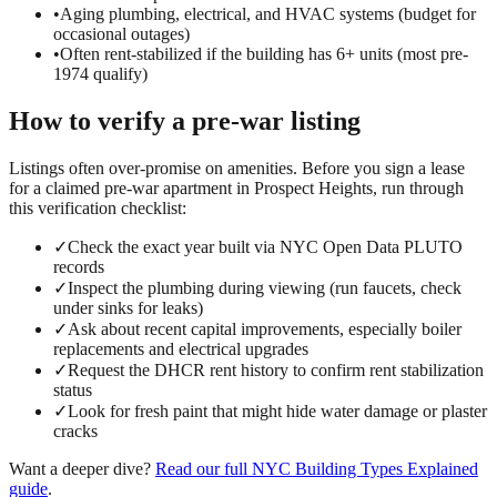
•
Aging plumbing, electrical, and HVAC systems (budget for
occasional outages)
•
Often rent-stabilized if the building has 6+ units (most pre-
1974 qualify)
How to verify a
pre-war
listing
Listings often over-promise on amenities. Before you sign a lease
for a claimed
pre-war
apartment in
Prospect Heights
, run through
this verification checklist:
✓
Check the exact year built via NYC Open Data PLUTO
records
✓
Inspect the plumbing during viewing (run faucets, check
under sinks for leaks)
✓
Ask about recent capital improvements, especially boiler
replacements and electrical upgrades
✓
Request the DHCR rent history to confirm rent stabilization
status
✓
Look for fresh paint that might hide water damage or plaster
cracks
Want a deeper dive?
Read our full
NYC Building Types Explained
guide
.