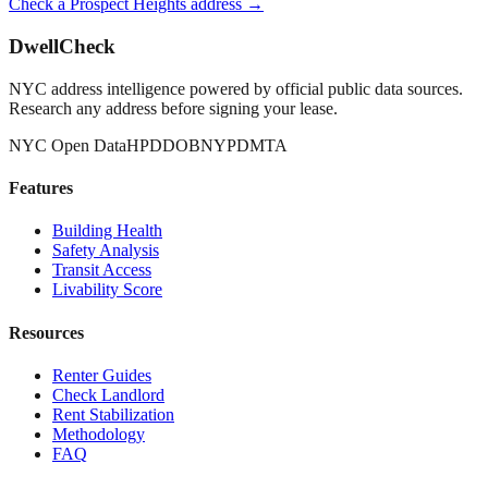
Check a
Prospect Heights
address →
DwellCheck
NYC address intelligence powered by official public data sources.
Research any address before signing your lease.
NYC Open Data
HPD
DOB
NYPD
MTA
Features
Building Health
Safety Analysis
Transit Access
Livability Score
Resources
Renter Guides
Check Landlord
Rent Stabilization
Methodology
FAQ