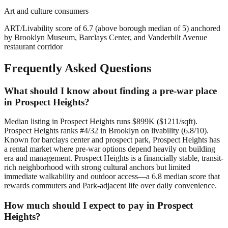
Art and culture consumers
ART/Livability score of 6.7 (above borough median of 5) anchored
by Brooklyn Museum, Barclays Center, and Vanderbilt Avenue
restaurant corridor
Frequently Asked Questions
What should I know about finding a pre-war place
in Prospect Heights?
Median listing in Prospect Heights runs $899K ($1211/sqft).
Prospect Heights ranks #4/32 in Brooklyn on livability (6.8/10).
Known for barclays center and prospect park, Prospect Heights has
a rental market where pre-war options depend heavily on building
era and management. Prospect Heights is a financially stable, transit-
rich neighborhood with strong cultural anchors but limited
immediate walkability and outdoor access—a 6.8 median score that
rewards commuters and Park-adjacent life over daily convenience.
How much should I expect to pay in Prospect
Heights?