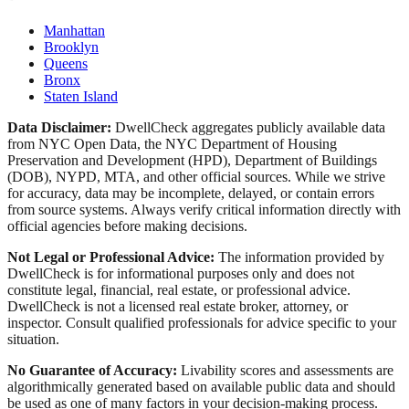
Manhattan
Brooklyn
Queens
Bronx
Staten Island
Data Disclaimer:
DwellCheck aggregates publicly available data
from NYC Open Data, the NYC Department of Housing
Preservation and Development (HPD), Department of Buildings
(DOB), NYPD, MTA, and other official sources. While we strive
for accuracy, data may be incomplete, delayed, or contain errors
from source systems. Always verify critical information directly with
official agencies before making decisions.
Not Legal or Professional Advice:
The information provided by
DwellCheck is for informational purposes only and does not
constitute legal, financial, real estate, or professional advice.
DwellCheck is not a licensed real estate broker, attorney, or
inspector. Consult qualified professionals for advice specific to your
situation.
No Guarantee of Accuracy:
Livability scores and assessments are
algorithmically generated based on available public data and should
be used as one of many factors in your decision-making process.