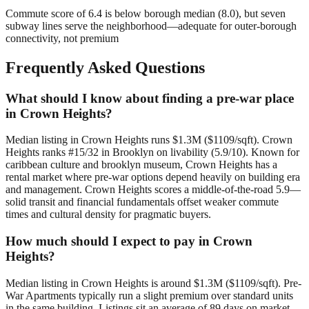
Commute score of 6.4 is below borough median (8.0), but seven
subway lines serve the neighborhood—adequate for outer-borough
connectivity, not premium
Frequently Asked Questions
What should I know about finding a pre-war place
in Crown Heights?
Median listing in Crown Heights runs $1.3M ($1109/sqft). Crown
Heights ranks #15/32 in Brooklyn on livability (5.9/10). Known for
caribbean culture and brooklyn museum, Crown Heights has a
rental market where pre-war options depend heavily on building era
and management. Crown Heights scores a middle-of-the-road 5.9—
solid transit and financial fundamentals offset weaker commute
times and cultural density for pragmatic buyers.
How much should I expect to pay in Crown
Heights?
Median listing in Crown Heights is around $1.3M ($1109/sqft). Pre-
War Apartments typically run a slight premium over standard units
in the same building. Listings sit an average of 89 days on market