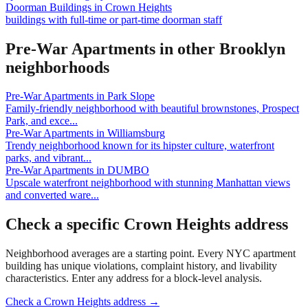
Doorman Buildings
in
Crown Heights
buildings with full-time or part-time doorman staff
Pre-War Apartments
in other
Brooklyn
neighborhoods
Pre-War Apartments
in
Park Slope
Family-friendly neighborhood with beautiful brownstones, Prospect
Park, and exce
...
Pre-War Apartments
in
Williamsburg
Trendy neighborhood known for its hipster culture, waterfront
parks, and vibrant
...
Pre-War Apartments
in
DUMBO
Upscale waterfront neighborhood with stunning Manhattan views
and converted ware
...
Check a specific
Crown Heights
address
Neighborhood averages are a starting point. Every NYC apartment
building has unique violations, complaint history, and livability
characteristics. Enter any address for a block-level analysis.
Check a
Crown Heights
address →