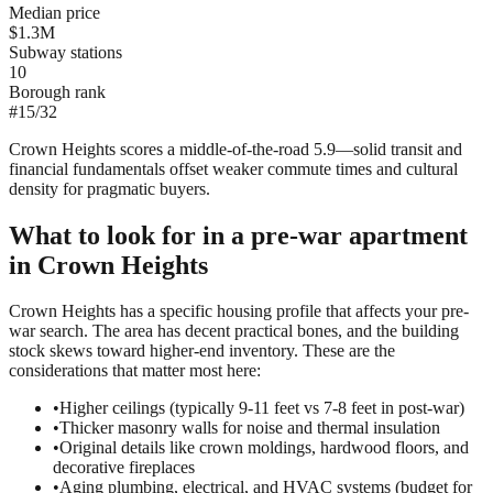
Median price
$1.3M
Subway stations
10
Borough rank
#
15
/
32
Crown Heights scores a middle-of-the-road 5.9—solid transit and
financial fundamentals offset weaker commute times and cultural
density for pragmatic buyers.
What to look for in a
pre-war
apartment
in
Crown Heights
Crown Heights has a specific housing profile that affects your pre-
war search. The area has decent practical bones, and the building
stock skews toward higher-end inventory. These are the
considerations that matter most here:
•
Higher ceilings (typically 9-11 feet vs 7-8 feet in post-war)
•
Thicker masonry walls for noise and thermal insulation
•
Original details like crown moldings, hardwood floors, and
decorative fireplaces
•
Aging plumbing, electrical, and HVAC systems (budget for