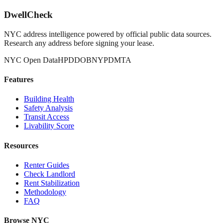
DwellCheck
NYC address intelligence powered by official public data sources.
Research any address before signing your lease.
NYC Open Data
HPD
DOB
NYPD
MTA
Features
Building Health
Safety Analysis
Transit Access
Livability Score
Resources
Renter Guides
Check Landlord
Rent Stabilization
Methodology
FAQ
Browse NYC