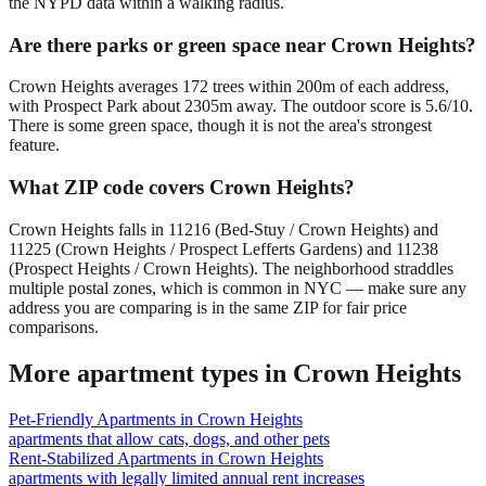
the NYPD data within a walking radius.
Are there parks or green space near Crown Heights?
Crown Heights averages 172 trees within 200m of each address,
with Prospect Park about 2305m away. The outdoor score is 5.6/10.
There is some green space, though it is not the area's strongest
feature.
What ZIP code covers Crown Heights?
Crown Heights falls in 11216 (Bed-Stuy / Crown Heights) and
11225 (Crown Heights / Prospect Lefferts Gardens) and 11238
(Prospect Heights / Crown Heights). The neighborhood straddles
multiple postal zones, which is common in NYC — make sure any
address you are comparing is in the same ZIP for fair price
comparisons.
More apartment types in
Crown Heights
Pet-Friendly Apartments
in
Crown Heights
apartments that allow cats, dogs, and other pets
Rent-Stabilized Apartments
in
Crown Heights
apartments with legally limited annual rent increases