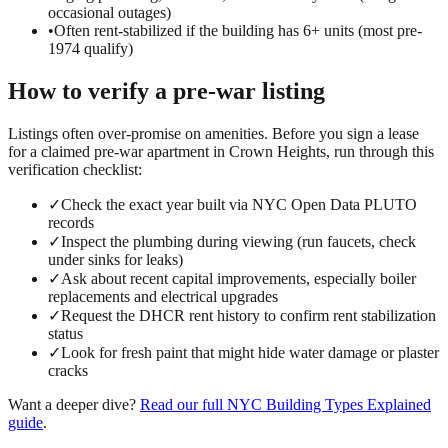
occasional outages)
•
Often rent-stabilized if the building has 6+ units (most pre-
1974 qualify)
How to verify a
pre-war
listing
Listings often over-promise on amenities. Before you sign a lease
for a claimed
pre-war
apartment in
Crown Heights
, run through this
verification checklist:
✓
Check the exact year built via NYC Open Data PLUTO
records
✓
Inspect the plumbing during viewing (run faucets, check
under sinks for leaks)
✓
Ask about recent capital improvements, especially boiler
replacements and electrical upgrades
✓
Request the DHCR rent history to confirm rent stabilization
status
✓
Look for fresh paint that might hide water damage or plaster
cracks
Want a deeper dive?
Read our full
NYC Building Types Explained
guide
.