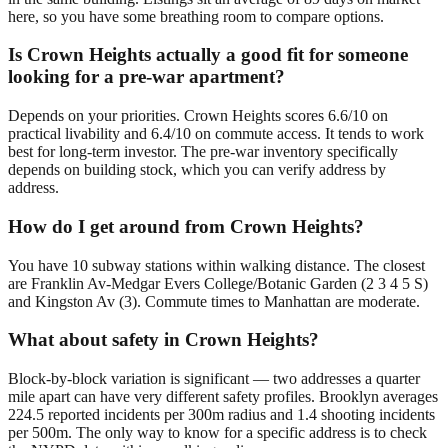
here, so you have some breathing room to compare options.
Is Crown Heights actually a good fit for someone
looking for a pre-war apartment?
Depends on your priorities. Crown Heights scores 6.6/10 on
practical livability and 6.4/10 on commute access. It tends to work
best for long-term investor. The pre-war inventory specifically
depends on building stock, which you can verify address by
address.
How do I get around from Crown Heights?
You have 10 subway stations within walking distance. The closest
are Franklin Av-Medgar Evers College/Botanic Garden (2 3 4 5 S)
and Kingston Av (3). Commute times to Manhattan are moderate.
What about safety in Crown Heights?
Block-by-block variation is significant — two addresses a quarter
mile apart can have very different safety profiles. Brooklyn averages
224.5 reported incidents per 300m radius and 1.4 shooting incidents
per 500m. The only way to know for a specific address is to check