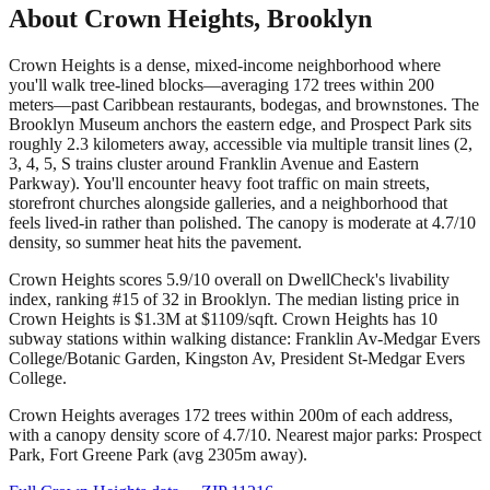
About
Crown Heights
,
Brooklyn
Crown Heights is a dense, mixed-income neighborhood where
you'll walk tree-lined blocks—averaging 172 trees within 200
meters—past Caribbean restaurants, bodegas, and brownstones. The
Brooklyn Museum anchors the eastern edge, and Prospect Park sits
roughly 2.3 kilometers away, accessible via multiple transit lines (2,
3, 4, 5, S trains cluster around Franklin Avenue and Eastern
Parkway). You'll encounter heavy foot traffic on main streets,
storefront churches alongside galleries, and a neighborhood that
feels lived-in rather than polished. The canopy is moderate at 4.7/10
density, so summer heat hits the pavement.
Crown Heights scores 5.9/10 overall on DwellCheck's livability
index, ranking #15 of 32 in Brooklyn.
The median listing price in
Crown Heights is $1.3M at $1109/sqft.
Crown Heights has 10
subway stations within walking distance: Franklin Av-Medgar Evers
College/Botanic Garden, Kingston Av, President St-Medgar Evers
College.
Crown Heights averages 172 trees within 200m of each address,
with a canopy density score of 4.7/10.
Nearest major parks: Prospect
Park, Fort Greene Park (avg 2305m away).