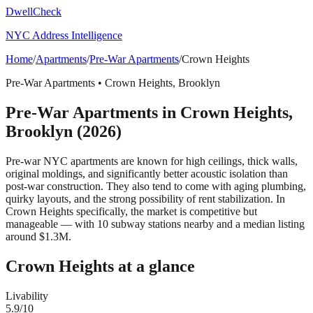
DwellCheck
NYC Address Intelligence
Home
/
Apartments
/
Pre-War Apartments
/
Crown Heights
Pre-War Apartments
•
Crown Heights
,
Brooklyn
Pre-War Apartments
in
Crown Heights
,
Brooklyn
(2026)
Pre-war NYC apartments are known for high ceilings, thick walls,
original moldings, and significantly better acoustic isolation than
post-war construction. They also tend to come with aging plumbing,
quirky layouts, and the strong possibility of rent stabilization.
In
Crown Heights specifically, the market is competitive but
manageable — with 10 subway stations nearby and a median listing
around $1.3M.
Crown Heights
at a glance
Livability
5.9
/10