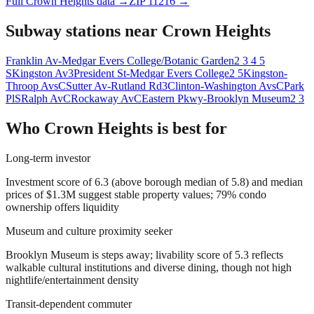
Full
Crown Heights
data →
ZIP
11216
→
Subway stations near
Crown Heights
Franklin Av-Medgar Evers College/Botanic Garden
2 3 4 5
S
Kingston Av
3
President St-Medgar Evers College
2 5
Kingston-
Throop Avs
C
Sutter Av-Rutland Rd
3
Clinton-Washington Avs
C
Park
Pl
S
Ralph Av
C
Rockaway Av
C
Eastern Pkwy-Brooklyn Museum
2 3
Who
Crown Heights
is best for
Long-term investor
Investment score of 6.3 (above borough median of 5.8) and median
prices of $1.3M suggest stable property values; 79% condo
ownership offers liquidity
Museum and culture proximity seeker
Brooklyn Museum is steps away; livability score of 5.3 reflects
walkable cultural institutions and diverse dining, though not high
nightlife/entertainment density
Transit-dependent commuter