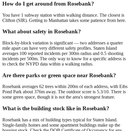
How do I get around from Rosebank?
You have 1 subway station within walking distance. The closest is
Clifton (SIR). Getting to Manhattan takes some patience from here.
What about safety in Rosebank?
Block-by-block variation is significant — two addresses a quarter
mile apart can have very different safety profiles. Staten Island
averages 100 reported incidents per 300m radius and 0.5 shooting
incidents per 500m. The only way to know for a specific address is
to check the NYPD data within a walking radius.
Are there parks or green space near Rosebank?
Rosebank averages 62 trees within 200m of each address, with Eibs
Pond Park about 376m away. The outdoor score is 5.3/10. There is
some green space, though it is not the area's strongest feature.
What is the building stock like in Rosebank?
Rosebank has a mix of building types typical for Staten Island.
Single-family homes and some apartment buildings make up the
housing stock. Check the DOB Certificate of Occupancy for any