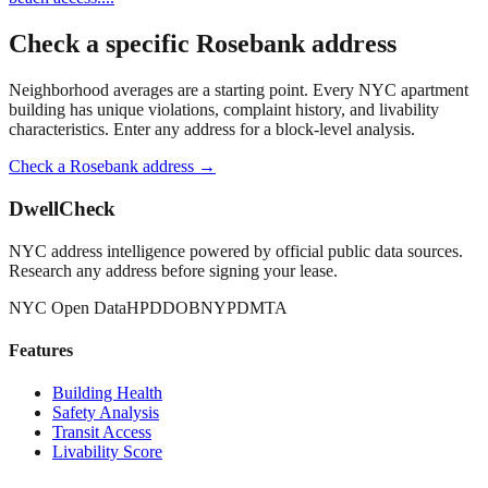
Check a specific
Rosebank
address
Neighborhood averages are a starting point. Every NYC apartment
building has unique violations, complaint history, and livability
characteristics. Enter any address for a block-level analysis.
Check a
Rosebank
address →
DwellCheck
NYC address intelligence powered by official public data sources.
Research any address before signing your lease.
NYC Open Data
HPD
DOB
NYPD
MTA
Features
Building Health
Safety Analysis
Transit Access
Livability Score