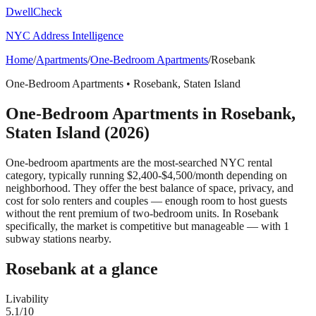
DwellCheck
NYC Address Intelligence
Home
/
Apartments
/
One-Bedroom Apartments
/
Rosebank
One-Bedroom Apartments
•
Rosebank
,
Staten Island
One-Bedroom Apartments
in
Rosebank
,
Staten Island
(2026)
One-bedroom apartments are the most-searched NYC rental
category, typically running $2,400-$4,500/month depending on
neighborhood. They offer the best balance of space, privacy, and
cost for solo renters and couples — enough room to host guests
without the rent premium of two-bedroom units.
In Rosebank
specifically, the market is competitive but manageable — with 1
subway stations nearby.
Rosebank
at a glance
Livability
5.1
/10