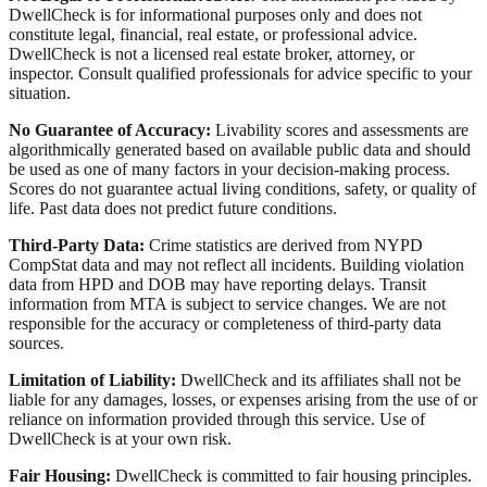
DwellCheck is for informational purposes only and does not
constitute legal, financial, real estate, or professional advice.
DwellCheck is not a licensed real estate broker, attorney, or
inspector. Consult qualified professionals for advice specific to your
situation.
No Guarantee of Accuracy:
Livability scores and assessments are
algorithmically generated based on available public data and should
be used as one of many factors in your decision-making process.
Scores do not guarantee actual living conditions, safety, or quality of
life. Past data does not predict future conditions.
Third-Party Data:
Crime statistics are derived from NYPD
CompStat data and may not reflect all incidents. Building violation
data from HPD and DOB may have reporting delays. Transit
information from MTA is subject to service changes. We are not
responsible for the accuracy or completeness of third-party data
sources.
Limitation of Liability:
DwellCheck and its affiliates shall not be
liable for any damages, losses, or expenses arising from the use of or
reliance on information provided through this service. Use of
DwellCheck is at your own risk.
Fair Housing:
DwellCheck is committed to fair housing principles.