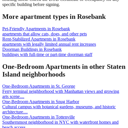
specific building before signing.
More apartment types in
Rosebank
Pet-Friendly Apartments
in
Rosebank
apartments that allow cats, dogs, and other pets
Rent-Stabilized Apartments
in
Rosebank
apartments with legally limited annual rent increases
Doorman Buildings
in
Rosebank
buildings with full-time or part-time doorman staff
One-Bedroom Apartments
in other
Staten
Island
neighborhoods
One-Bedroom Apartments
in
St. George
Ferry terminal neighborhood with Manhattan views and growing
arts scene.
...
One-Bedroom Apartments
in
Snug Harbor
Cultural campus with botanical gardens, museums, and historic
architecture.
...
One-Bedroom Apartments
in
Tottenville
Southernmost neighborhood in NYC with waterfront homes and
beach access.
...