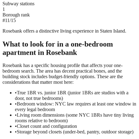
Subway stations
1
Borough rank
#
11
/
15
Rosebank offers a distinctive living experience in Staten Island.
What to look for in a
one-bedroom
apartment in
Rosebank
Rosebank has a specific housing profile that affects your one-
bedroom search. The area has decent practical bones, and the
building stock includes budget-friendly options. These are the
considerations that matter most here:
•
True 1BR vs. junior 1BR (junior 1BRs are studios with a
door, not true bedrooms)
•
Bedroom window: NYC law requires at least one window in
every legal bedroom
•
Living room dimensions (some NYC 1BRs have tiny living
rooms relative to bedroom)
•
Closet count and configuration
•
Storage beyond closets (under-bed, pantry, outdoor storage)