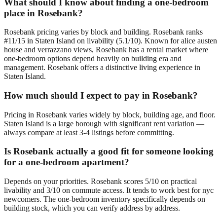
What should I know about finding a one-bedroom
place in Rosebank?
Rosebank pricing varies by block and building. Rosebank ranks
#11/15 in Staten Island on livability (5.1/10). Known for alice austen
house and verrazzano views, Rosebank has a rental market where
one-bedroom options depend heavily on building era and
management. Rosebank offers a distinctive living experience in
Staten Island.
How much should I expect to pay in Rosebank?
Pricing in Rosebank varies widely by block, building age, and floor.
Staten Island is a large borough with significant rent variation —
always compare at least 3-4 listings before committing.
Is Rosebank actually a good fit for someone looking
for a one-bedroom apartment?
Depends on your priorities. Rosebank scores 5/10 on practical
livability and 3/10 on commute access. It tends to work best for nyc
newcomers. The one-bedroom inventory specifically depends on
building stock, which you can verify address by address.