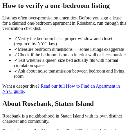
How to verify a
one-bedroom
listing
Listings often over-promise on amenities. Before you sign a lease
for a claimed
one-bedroom
apartment in
Rosebank
, run through this
verification checklist:
✓
Verify the bedroom has a proper window and closet
(required by NYC law)
✓
Measure bedroom dimensions — some listings exaggerate
✓
Check if the bedroom is on an interior wall or faces outside
✓
Test whether a queen-size bed actually fits with normal
circulation space
✓
Ask about noise transmission between bedroom and living
room
Want a deeper dive?
Read our full
How to Find an Apartment in
NYC
guide
.
About
Rosebank
,
Staten Island
Rosebank is a neighborhood in Staten Island with its own distinct
character and community.