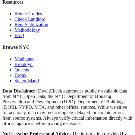
Resources
Renter Guides
Check Landlord
Rent Stabilization
Methodology
FAQ
Browse NYC
Manhattan
Brooklyn
Queens
Bronx
Staten Island
Data Disclaimer:
DwellCheck aggregates publicly available data
from NYC Open Data, the NYC Department of Housing
Preservation and Development (HPD), Department of Buildings
(DOB), NYPD, MTA, and other official sources. While we strive
for accuracy, data may be incomplete, delayed, or contain errors
from source systems. Always verify critical information directly with
official agencies before making decisions.
Not Legal or Professional Advice:
The information provided by