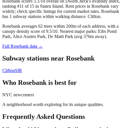
Rosebank scores 5.1/10 overall on DwellCheck's livability index,
ranking #11 of 15 in Staten Island.
Rent prices in Rosebank vary
widely; check specific listings for current market rates.
Rosebank
has 1 subway stations within walking distance: Clifton.
Rosebank averages 62 trees within 200m of each address, with a
canopy density score of 9.5/10.
Nearest major parks: Eibs Pond
Park, Alice Austen Park, De Matti Park (avg 376m away).
Full
Rosebank
data →
Subway stations near
Rosebank
Clifton
SIR
Who
Rosebank
is best for
NYC newcomers
A neighborhood worth exploring for its unique qualities.
Frequently Asked Questions