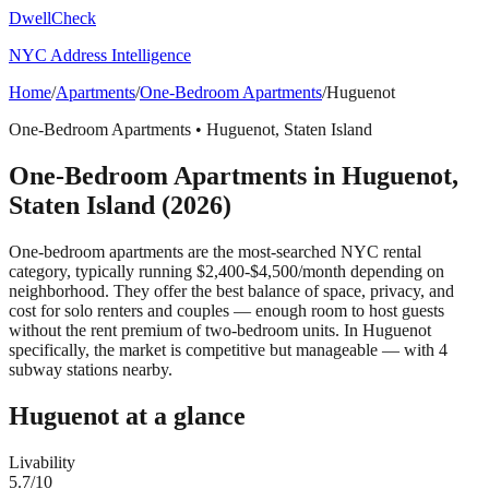
DwellCheck
NYC Address Intelligence
Home
/
Apartments
/
One-Bedroom Apartments
/
Huguenot
One-Bedroom Apartments
•
Huguenot
,
Staten Island
One-Bedroom Apartments
in
Huguenot
,
Staten Island
(2026)
One-bedroom apartments are the most-searched NYC rental
category, typically running $2,400-$4,500/month depending on
neighborhood. They offer the best balance of space, privacy, and
cost for solo renters and couples — enough room to host guests
without the rent premium of two-bedroom units.
In Huguenot
specifically, the market is competitive but manageable — with 4
subway stations nearby.
Huguenot
at a glance
Livability
5.7
/10