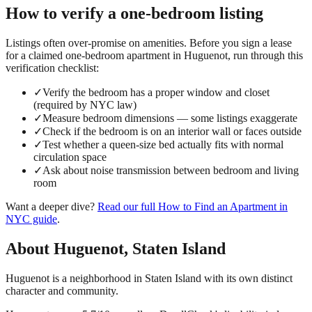
How to verify a
one-bedroom
listing
Listings often over-promise on amenities. Before you sign a lease
for a claimed
one-bedroom
apartment in
Huguenot
, run through this
verification checklist:
✓
Verify the bedroom has a proper window and closet
(required by NYC law)
✓
Measure bedroom dimensions — some listings exaggerate
✓
Check if the bedroom is on an interior wall or faces outside
✓
Test whether a queen-size bed actually fits with normal
circulation space
✓
Ask about noise transmission between bedroom and living
room
Want a deeper dive?
Read our full
How to Find an Apartment in
NYC
guide
.
About
Huguenot
,
Staten Island
Huguenot is a neighborhood in Staten Island with its own distinct
character and community.