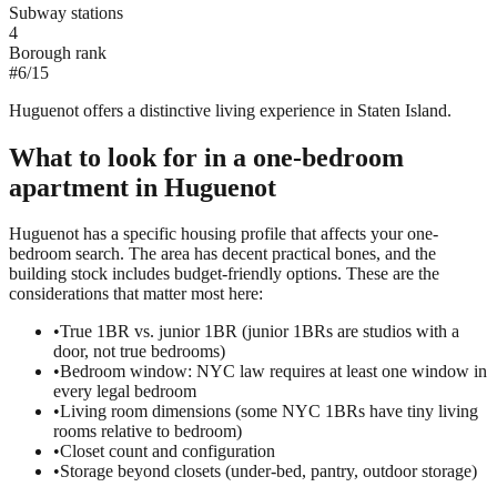
Subway stations
4
Borough rank
#
6
/
15
Huguenot offers a distinctive living experience in Staten Island.
What to look for in a
one-bedroom
apartment in
Huguenot
Huguenot has a specific housing profile that affects your one-
bedroom search. The area has decent practical bones, and the
building stock includes budget-friendly options. These are the
considerations that matter most here:
•
True 1BR vs. junior 1BR (junior 1BRs are studios with a
door, not true bedrooms)
•
Bedroom window: NYC law requires at least one window in
every legal bedroom
•
Living room dimensions (some NYC 1BRs have tiny living
rooms relative to bedroom)
•
Closet count and configuration
•
Storage beyond closets (under-bed, pantry, outdoor storage)