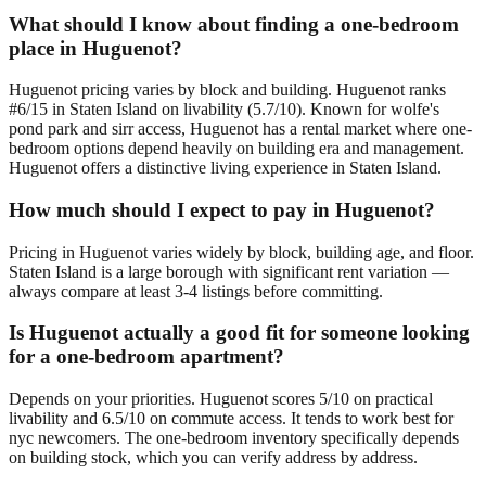
What should I know about finding a one-bedroom
place in Huguenot?
Huguenot pricing varies by block and building. Huguenot ranks
#6/15 in Staten Island on livability (5.7/10). Known for wolfe's
pond park and sirr access, Huguenot has a rental market where one-
bedroom options depend heavily on building era and management.
Huguenot offers a distinctive living experience in Staten Island.
How much should I expect to pay in Huguenot?
Pricing in Huguenot varies widely by block, building age, and floor.
Staten Island is a large borough with significant rent variation —
always compare at least 3-4 listings before committing.
Is Huguenot actually a good fit for someone looking
for a one-bedroom apartment?
Depends on your priorities. Huguenot scores 5/10 on practical
livability and 6.5/10 on commute access. It tends to work best for
nyc newcomers. The one-bedroom inventory specifically depends
on building stock, which you can verify address by address.