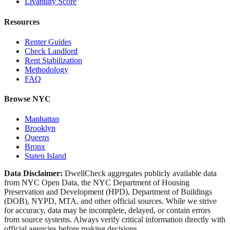
Livability Score
Resources
Renter Guides
Check Landlord
Rent Stabilization
Methodology
FAQ
Browse NYC
Manhattan
Brooklyn
Queens
Bronx
Staten Island
Data Disclaimer:
DwellCheck aggregates publicly available data
from NYC Open Data, the NYC Department of Housing
Preservation and Development (HPD), Department of Buildings
(DOB), NYPD, MTA, and other official sources. While we strive
for accuracy, data may be incomplete, delayed, or contain errors
from source systems. Always verify critical information directly with
official agencies before making decisions.