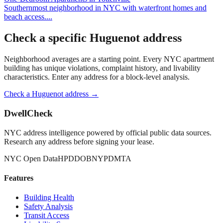
Southernmost neighborhood in NYC with waterfront homes and
beach access.
...
Check a specific
Huguenot
address
Neighborhood averages are a starting point. Every NYC apartment
building has unique violations, complaint history, and livability
characteristics. Enter any address for a block-level analysis.
Check a
Huguenot
address →
DwellCheck
NYC address intelligence powered by official public data sources.
Research any address before signing your lease.
NYC Open Data
HPD
DOB
NYPD
MTA
Features
Building Health
Safety Analysis
Transit Access