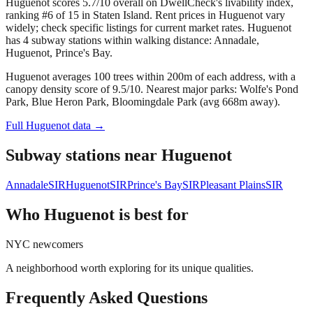
Huguenot scores 5.7/10 overall on DwellCheck's livability index,
ranking #6 of 15 in Staten Island.
Rent prices in Huguenot vary
widely; check specific listings for current market rates.
Huguenot
has 4 subway stations within walking distance: Annadale,
Huguenot, Prince's Bay.
Huguenot averages 100 trees within 200m of each address, with a
canopy density score of 9.5/10.
Nearest major parks: Wolfe's Pond
Park, Blue Heron Park, Bloomingdale Park (avg 668m away).
Full
Huguenot
data →
Subway stations near
Huguenot
Annadale
SIR
Huguenot
SIR
Prince's Bay
SIR
Pleasant Plains
SIR
Who
Huguenot
is best for
NYC newcomers
A neighborhood worth exploring for its unique qualities.
Frequently Asked Questions