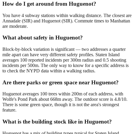
How do I get around from Huguenot?
You have 4 subway stations within walking distance. The closest are
Annadale (SIR) and Huguenot (SIR). Commute times to Manhattan
are moderate.
What about safety in Huguenot?
Block-by-block variation is significant — two addresses a quarter
mile apart can have very different safety profiles. Staten Island
averages 100 reported incidents per 300m radius and 0.5 shooting
incidents per 500m. The only way to know for a specific address is
to check the NYPD data within a walking radius.
Are there parks or green space near Huguenot?
Huguenot averages 100 trees within 200m of each address, with
Wolfe's Pond Park about 668m away. The outdoor score is 4.8/10.
There is some green space, though it is not the area's strongest
feature.
What is the building stock like in Huguenot?
Huguenot has a mix of building types typical for Staten Island.