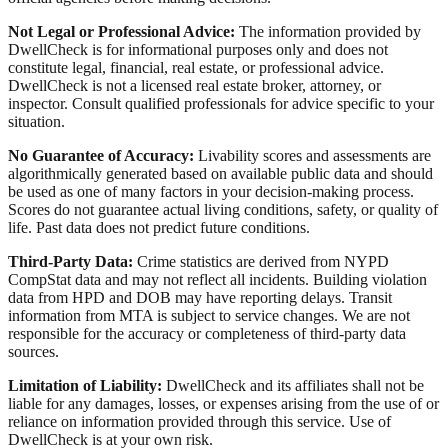
Not Legal or Professional Advice:
The information provided by
DwellCheck is for informational purposes only and does not
constitute legal, financial, real estate, or professional advice.
DwellCheck is not a licensed real estate broker, attorney, or
inspector. Consult qualified professionals for advice specific to your
situation.
No Guarantee of Accuracy:
Livability scores and assessments are
algorithmically generated based on available public data and should
be used as one of many factors in your decision-making process.
Scores do not guarantee actual living conditions, safety, or quality of
life. Past data does not predict future conditions.
Third-Party Data:
Crime statistics are derived from NYPD
CompStat data and may not reflect all incidents. Building violation
data from HPD and DOB may have reporting delays. Transit
information from MTA is subject to service changes. We are not
responsible for the accuracy or completeness of third-party data
sources.
Limitation of Liability:
DwellCheck and its affiliates shall not be
liable for any damages, losses, or expenses arising from the use of or
reliance on information provided through this service. Use of
DwellCheck is at your own risk.