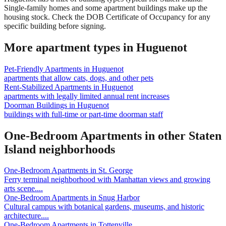
Single-family homes and some apartment buildings make up the
housing stock. Check the DOB Certificate of Occupancy for any
specific building before signing.
More apartment types in
Huguenot
Pet-Friendly Apartments
in
Huguenot
apartments that allow cats, dogs, and other pets
Rent-Stabilized Apartments
in
Huguenot
apartments with legally limited annual rent increases
Doorman Buildings
in
Huguenot
buildings with full-time or part-time doorman staff
One-Bedroom Apartments
in other
Staten
Island
neighborhoods
One-Bedroom Apartments
in
St. George
Ferry terminal neighborhood with Manhattan views and growing
arts scene.
...
One-Bedroom Apartments
in
Snug Harbor
Cultural campus with botanical gardens, museums, and historic
architecture.
...
One-Bedroom Apartments
in
Tottenville