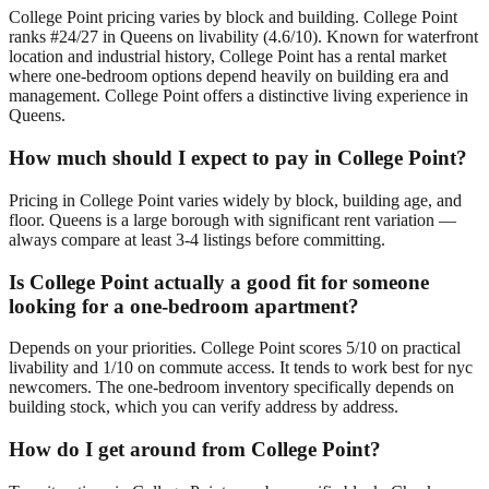
College Point pricing varies by block and building. College Point
ranks #24/27 in Queens on livability (4.6/10). Known for waterfront
location and industrial history, College Point has a rental market
where one-bedroom options depend heavily on building era and
management. College Point offers a distinctive living experience in
Queens.
How much should I expect to pay in College Point?
Pricing in College Point varies widely by block, building age, and
floor. Queens is a large borough with significant rent variation —
always compare at least 3-4 listings before committing.
Is College Point actually a good fit for someone
looking for a one-bedroom apartment?
Depends on your priorities. College Point scores 5/10 on practical
livability and 1/10 on commute access. It tends to work best for nyc
newcomers. The one-bedroom inventory specifically depends on
building stock, which you can verify address by address.
How do I get around from College Point?