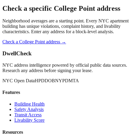
Check a specific
College Point
address
Neighborhood averages are a starting point. Every NYC apartment
building has unique violations, complaint history, and livability
characteristics. Enter any address for a block-level analysis.
Check a
College Point
address →
DwellCheck
NYC address intelligence powered by official public data sources.
Research any address before signing your lease.
NYC Open Data
HPD
DOB
NYPD
MTA
Features
Building Health
Safety Analysis
Transit Access
Livability Score
Resources