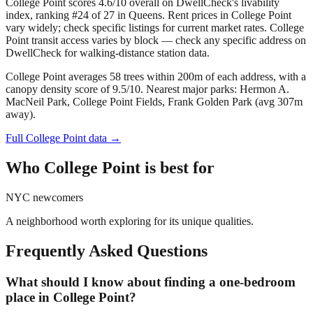
College Point scores 4.6/10 overall on DwellCheck's livability
index, ranking #24 of 27 in Queens.
Rent prices in College Point
vary widely; check specific listings for current market rates.
College
Point transit access varies by block — check any specific address on
DwellCheck for walking-distance station data.
College Point averages 58 trees within 200m of each address, with a
canopy density score of 9.5/10.
Nearest major parks: Hermon A.
MacNeil Park, College Point Fields, Frank Golden Park (avg 307m
away).
Full
College Point
data →
Who
College Point
is best for
NYC newcomers
A neighborhood worth exploring for its unique qualities.
Frequently Asked Questions
What should I know about finding a one-bedroom
place in College Point?