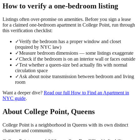
How to verify a
one-bedroom
listing
Listings often over-promise on amenities. Before you sign a lease
for a claimed
one-bedroom
apartment in
College Point
, run through
this verification checklist:
✓
Verify the bedroom has a proper window and closet
(required by NYC law)
✓
Measure bedroom dimensions — some listings exaggerate
✓
Check if the bedroom is on an interior wall or faces outside
✓
Test whether a queen-size bed actually fits with normal
circulation space
✓
Ask about noise transmission between bedroom and living
room
Want a deeper dive?
Read our full
How to Find an Apartment in
NYC
guide
.
About
College Point
,
Queens
College Point is a neighborhood in Queens with its own distinct
character and community.