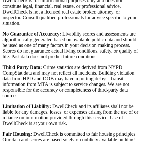
DwellCheck is for informational purposes only and does not
constitute legal, financial, real estate, or professional advice.
DwellCheck is not a licensed real estate broker, attorney, or
inspector. Consult qualified professionals for advice specific to your
situation.
No Guarantee of Accuracy:
Livability scores and assessments are
algorithmically generated based on available public data and should
be used as one of many factors in your decision-making process.
Scores do not guarantee actual living conditions, safety, or quality of
life. Past data does not predict future conditions.
Third-Party Data:
Crime statistics are derived from NYPD
CompStat data and may not reflect all incidents. Building violation
data from HPD and DOB may have reporting delays. Transit
information from MTA is subject to service changes. We are not
responsible for the accuracy or completeness of third-party data
sources.
Limitation of Liability:
DwellCheck and its affiliates shall not be
liable for any damages, losses, or expenses arising from the use of or
reliance on information provided through this service. Use of
DwellCheck is at your own risk.
Fair Housing:
DwellCheck is committed to fair housing principles.
Our data and scores are based solely on publicly available building