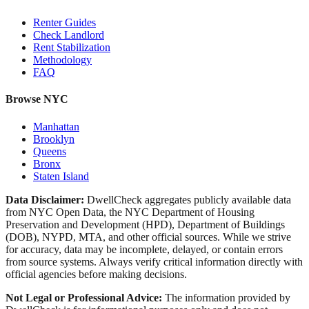
Renter Guides
Check Landlord
Rent Stabilization
Methodology
FAQ
Browse NYC
Manhattan
Brooklyn
Queens
Bronx
Staten Island
Data Disclaimer:
DwellCheck aggregates publicly available data
from NYC Open Data, the NYC Department of Housing
Preservation and Development (HPD), Department of Buildings
(DOB), NYPD, MTA, and other official sources. While we strive
for accuracy, data may be incomplete, delayed, or contain errors
from source systems. Always verify critical information directly with
official agencies before making decisions.
Not Legal or Professional Advice:
The information provided by