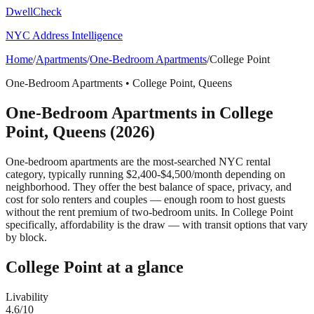
DwellCheck
NYC Address Intelligence
Home
/
Apartments
/
One-Bedroom Apartments
/
College Point
One-Bedroom Apartments
•
College Point
,
Queens
One-Bedroom Apartments
in
College
Point
,
Queens
(2026)
One-bedroom apartments are the most-searched NYC rental
category, typically running $2,400-$4,500/month depending on
neighborhood. They offer the best balance of space, privacy, and
cost for solo renters and couples — enough room to host guests
without the rent premium of two-bedroom units.
In College Point
specifically, affordability is the draw — with transit options that vary
by block.
College Point
at a glance
Livability
4.6
/10