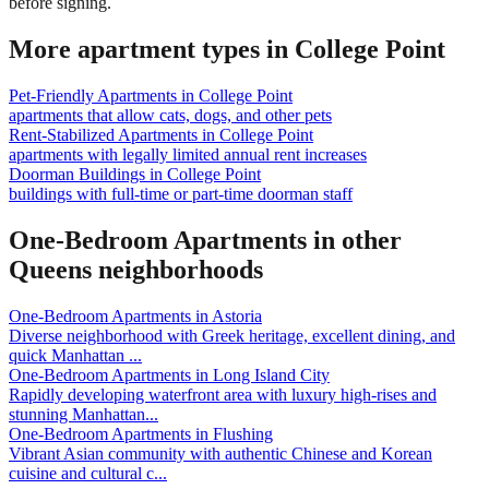
before signing.
More apartment types in
College Point
Pet-Friendly Apartments
in
College Point
apartments that allow cats, dogs, and other pets
Rent-Stabilized Apartments
in
College Point
apartments with legally limited annual rent increases
Doorman Buildings
in
College Point
buildings with full-time or part-time doorman staff
One-Bedroom Apartments
in other
Queens
neighborhoods
One-Bedroom Apartments
in
Astoria
Diverse neighborhood with Greek heritage, excellent dining, and
quick Manhattan
...
One-Bedroom Apartments
in
Long Island City
Rapidly developing waterfront area with luxury high-rises and
stunning Manhattan
...
One-Bedroom Apartments
in
Flushing
Vibrant Asian community with authentic Chinese and Korean
cuisine and cultural c
...