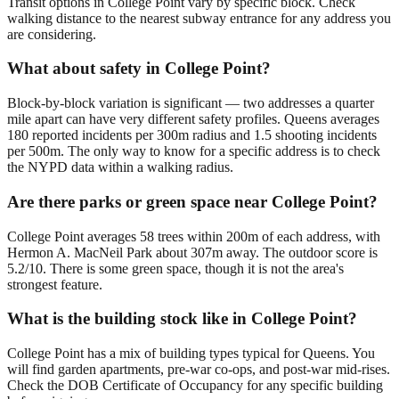
Transit options in College Point vary by specific block. Check
walking distance to the nearest subway entrance for any address you
are considering.
What about safety in College Point?
Block-by-block variation is significant — two addresses a quarter
mile apart can have very different safety profiles. Queens averages
180 reported incidents per 300m radius and 1.5 shooting incidents
per 500m. The only way to know for a specific address is to check
the NYPD data within a walking radius.
Are there parks or green space near College Point?
College Point averages 58 trees within 200m of each address, with
Hermon A. MacNeil Park about 307m away. The outdoor score is
5.2/10. There is some green space, though it is not the area's
strongest feature.
What is the building stock like in College Point?
College Point has a mix of building types typical for Queens. You
will find garden apartments, pre-war co-ops, and post-war mid-rises.
Check the DOB Certificate of Occupancy for any specific building