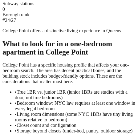
Subway stations
0
Borough rank
#
24
/
27
College Point offers a distinctive living experience in Queens.
What to look for in a
one-bedroom
apartment in
College Point
College Point has a specific housing profile that affects your one-
bedroom search. The area has decent practical bones, and the
building stock includes budget-friendly options. These are the
considerations that matter most here:
•
True 1BR vs. junior 1BR (junior 1BRs are studios with a
door, not true bedrooms)
•
Bedroom window: NYC law requires at least one window in
every legal bedroom
•
Living room dimensions (some NYC 1BRs have tiny living
rooms relative to bedroom)
•
Closet count and configuration
•
Storage beyond closets (under-bed, pantry, outdoor storage)