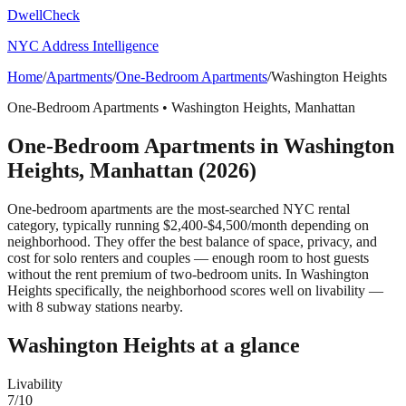
DwellCheck
NYC Address Intelligence
Home
/
Apartments
/
One-Bedroom Apartments
/
Washington Heights
One-Bedroom Apartments
•
Washington Heights
,
Manhattan
One-Bedroom Apartments
in
Washington
Heights
,
Manhattan
(2026)
One-bedroom apartments are the most-searched NYC rental
category, typically running $2,400-$4,500/month depending on
neighborhood. They offer the best balance of space, privacy, and
cost for solo renters and couples — enough room to host guests
without the rent premium of two-bedroom units.
In Washington
Heights specifically, the neighborhood scores well on livability —
with 8 subway stations nearby.
Washington Heights
at a glance
Livability
7
/10