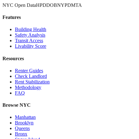
NYC Open Data
HPD
DOB
NYPD
MTA
Features
Building Health
Safety Analysis
Transit Access
Livability Score
Resources
Renter Guides
Check Landlord
Rent Stabilization
Methodology
FAQ
Browse NYC
Manhattan
Brooklyn
Queens
Bronx