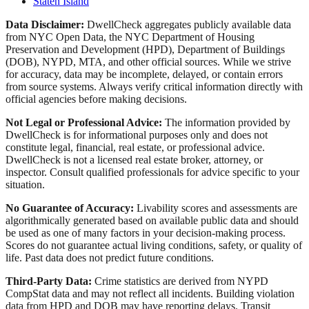
Staten Island
Data Disclaimer:
DwellCheck aggregates publicly available data
from NYC Open Data, the NYC Department of Housing
Preservation and Development (HPD), Department of Buildings
(DOB), NYPD, MTA, and other official sources. While we strive
for accuracy, data may be incomplete, delayed, or contain errors
from source systems. Always verify critical information directly with
official agencies before making decisions.
Not Legal or Professional Advice:
The information provided by
DwellCheck is for informational purposes only and does not
constitute legal, financial, real estate, or professional advice.
DwellCheck is not a licensed real estate broker, attorney, or
inspector. Consult qualified professionals for advice specific to your
situation.
No Guarantee of Accuracy:
Livability scores and assessments are
algorithmically generated based on available public data and should
be used as one of many factors in your decision-making process.
Scores do not guarantee actual living conditions, safety, or quality of
life. Past data does not predict future conditions.
Third-Party Data:
Crime statistics are derived from NYPD
CompStat data and may not reflect all incidents. Building violation
data from HPD and DOB may have reporting delays. Transit