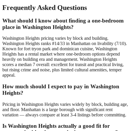
Frequently Asked Questions
What should I know about finding a one-bedroom
place in Washington Heights?
Washington Heights pricing varies by block and building.
Washington Heights ranks #14/33 in Manhattan on livability (7/10).
Known for fort tryon park and dominican cuisine, Washington
Heights has a rental market where one-bedroom options depend
heavily on building era and management. Washington Heights
scores a median 7 overall: excellent for transit and practical living,
but rising crime and noise, plus limited cultural amenities, temper
appeal.
How much should I expect to pay in Washington
Heights?
Pricing in Washington Heights varies widely by block, building age,
and floor. Manhattan is a large borough with significant rent
variation — always compare at least 3-4 listings before committing.
Is Washington Heights actually a good fit for