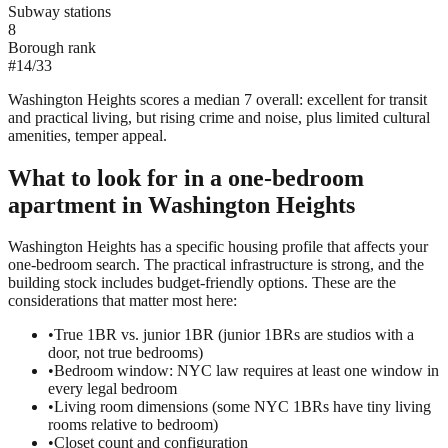
Subway stations
8
Borough rank
#
14
/
33
Washington Heights scores a median 7 overall: excellent for transit
and practical living, but rising crime and noise, plus limited cultural
amenities, temper appeal.
What to look for in a
one-bedroom
apartment in
Washington Heights
Washington Heights has a specific housing profile that affects your
one-bedroom search. The practical infrastructure is strong, and the
building stock includes budget-friendly options. These are the
considerations that matter most here:
•
True 1BR vs. junior 1BR (junior 1BRs are studios with a
door, not true bedrooms)
•
Bedroom window: NYC law requires at least one window in
every legal bedroom
•
Living room dimensions (some NYC 1BRs have tiny living
rooms relative to bedroom)
•
Closet count and configuration