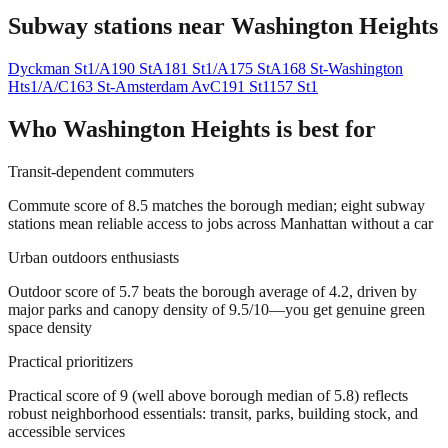
Subway stations near
Washington Heights
Dyckman St
1/A
190 St
A
181 St
1/A
175 St
A
168 St-Washington
Hts
1/A/C
163 St-Amsterdam Av
C
191 St
1
157 St
1
Who
Washington Heights
is best for
Transit-dependent commuters
Commute score of 8.5 matches the borough median; eight subway
stations mean reliable access to jobs across Manhattan without a car
Urban outdoors enthusiasts
Outdoor score of 5.7 beats the borough average of 4.2, driven by
major parks and canopy density of 9.5/10—you get genuine green
space density
Practical prioritizers
Practical score of 9 (well above borough median of 5.8) reflects
robust neighborhood essentials: transit, parks, building stock, and
accessible services