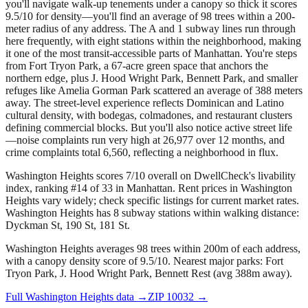
you'll navigate walk-up tenements under a canopy so thick it scores
9.5/10 for density—you'll find an average of 98 trees within a 200-
meter radius of any address. The A and 1 subway lines run through
here frequently, with eight stations within the neighborhood, making
it one of the most transit-accessible parts of Manhattan. You're steps
from Fort Tryon Park, a 67-acre green space that anchors the
northern edge, plus J. Hood Wright Park, Bennett Park, and smaller
refuges like Amelia Gorman Park scattered an average of 388 meters
away. The street-level experience reflects Dominican and Latino
cultural density, with bodegas, colmadones, and restaurant clusters
defining commercial blocks. But you'll also notice active street life
—noise complaints run very high at 26,977 over 12 months, and
crime complaints total 6,560, reflecting a neighborhood in flux.
Washington Heights scores 7/10 overall on DwellCheck's livability
index, ranking #14 of 33 in Manhattan.
Rent prices in Washington
Heights vary widely; check specific listings for current market rates.
Washington Heights has 8 subway stations within walking distance:
Dyckman St, 190 St, 181 St.
Washington Heights averages 98 trees within 200m of each address,
with a canopy density score of 9.5/10.
Nearest major parks: Fort
Tryon Park, J. Hood Wright Park, Bennett Rest (avg 388m away).
Full
Washington Heights
data →
ZIP
10032
→