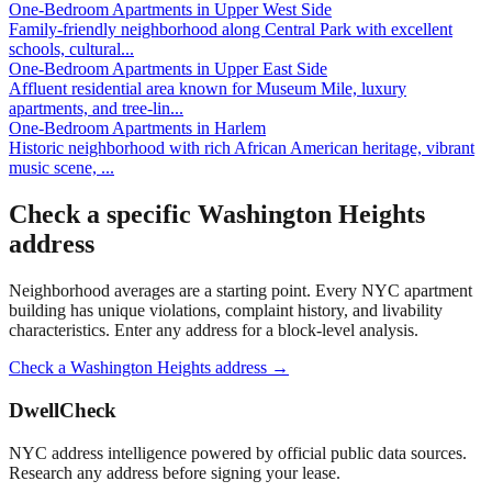
One-Bedroom Apartments
in
Upper West Side
Family-friendly neighborhood along Central Park with excellent
schools, cultural
...
One-Bedroom Apartments
in
Upper East Side
Affluent residential area known for Museum Mile, luxury
apartments, and tree-lin
...
One-Bedroom Apartments
in
Harlem
Historic neighborhood with rich African American heritage, vibrant
music scene,
...
Check a specific
Washington Heights
address
Neighborhood averages are a starting point. Every NYC apartment
building has unique violations, complaint history, and livability
characteristics. Enter any address for a block-level analysis.
Check a
Washington Heights
address →
DwellCheck
NYC address intelligence powered by official public data sources.
Research any address before signing your lease.