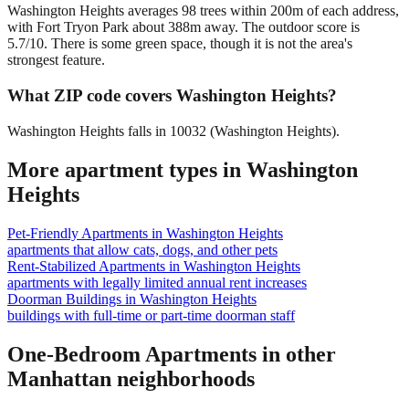
Washington Heights averages 98 trees within 200m of each address,
with Fort Tryon Park about 388m away. The outdoor score is
5.7/10. There is some green space, though it is not the area's
strongest feature.
What ZIP code covers Washington Heights?
Washington Heights falls in 10032 (Washington Heights).
More apartment types in
Washington
Heights
Pet-Friendly Apartments
in
Washington Heights
apartments that allow cats, dogs, and other pets
Rent-Stabilized Apartments
in
Washington Heights
apartments with legally limited annual rent increases
Doorman Buildings
in
Washington Heights
buildings with full-time or part-time doorman staff
One-Bedroom Apartments
in other
Manhattan
neighborhoods