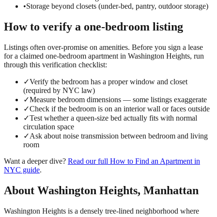
•
Storage beyond closets (under-bed, pantry, outdoor storage)
How to verify a
one-bedroom
listing
Listings often over-promise on amenities. Before you sign a lease
for a claimed
one-bedroom
apartment in
Washington Heights
, run
through this verification checklist:
✓
Verify the bedroom has a proper window and closet
(required by NYC law)
✓
Measure bedroom dimensions — some listings exaggerate
✓
Check if the bedroom is on an interior wall or faces outside
✓
Test whether a queen-size bed actually fits with normal
circulation space
✓
Ask about noise transmission between bedroom and living
room
Want a deeper dive?
Read our full
How to Find an Apartment in
NYC
guide
.
About
Washington Heights
,
Manhattan
Washington Heights is a densely tree-lined neighborhood where