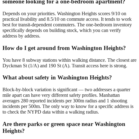
someone looking for a one-bedroom apartment?
Depends on your priorities. Washington Heights scores 9/10 on
practical livability and 8.5/10 on commute access. It tends to work
best for transit-dependent commuters. The one-bedroom inventory
specifically depends on building stock, which you can verify
address by address.
How do I get around from Washington Heights?
You have 8 subway stations within walking distance. The closest are
Dyckman St (1/A) and 190 St (A). Transit access here is strong.
What about safety in Washington Heights?
Block-by-block variation is significant — two addresses a quarter
mile apart can have very different safety profiles. Manhattan
averages 280 reported incidents per 300m radius and 1 shooting
incidents per 500m. The only way to know for a specific address is
to check the NYPD data within a walking radius.
Are there parks or green space near Washington
Heights?