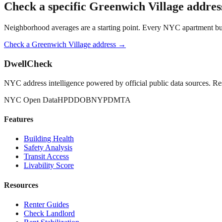
Check a specific
Greenwich Village
addres
Neighborhood averages are a starting point. Every NYC apartment buildi
Check a
Greenwich Village
address →
DwellCheck
NYC address intelligence powered by official public data sources. Re
NYC Open Data
HPD
DOB
NYPD
MTA
Features
Building Health
Safety Analysis
Transit Access
Livability Score
Resources
Renter Guides
Check Landlord