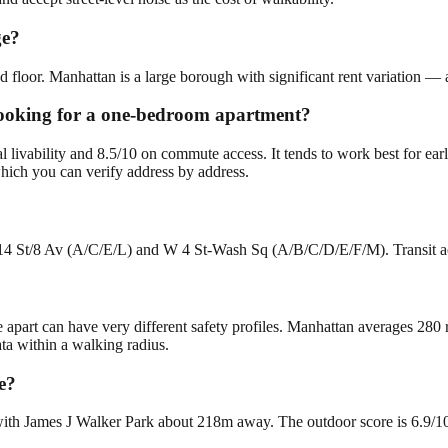
ge?
 floor. Manhattan is a large borough with significant rent variation — 
 looking for a one-bedroom apartment?
al livability and 8.5/10 on commute access. It tends to work best for 
hich you can verify address by address.
 14 St/8 Av (A/C/E/L) and W 4 St-Wash Sq (A/B/C/D/E/F/M). Transit acc
e apart can have very different safety profiles. Manhattan averages 280
ta within a walking radius.
e?
th James J Walker Park about 218m away. The outdoor score is 6.9/10. T