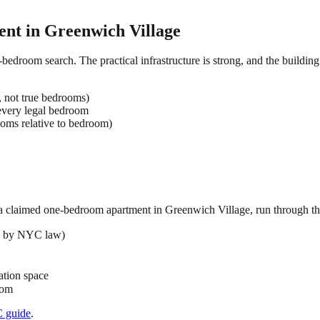
ent in
Greenwich Village
-bedroom search. The practical infrastructure is strong, and the buildin
, not true bedrooms)
very legal bedroom
oms relative to bedroom)
 a claimed
one-bedroom
apartment in
Greenwich Village
, run through th
ed by NYC law)
ation space
oom
C
guide
.