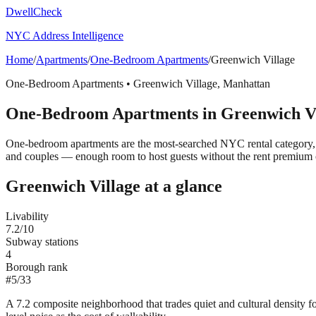
DwellCheck
NYC Address Intelligence
Home
/
Apartments
/
One-Bedroom Apartments
/
Greenwich Village
One-Bedroom Apartments
•
Greenwich Village
,
Manhattan
One-Bedroom Apartments
in
Greenwich Vi
One-bedroom apartments are the most-searched NYC rental category, t
and couples — enough room to host guests without the rent premium 
Greenwich Village
at a glance
Livability
7.2
/10
Subway stations
4
Borough rank
#
5
/
33
A 7.2 composite neighborhood that trades quiet and cultural density 