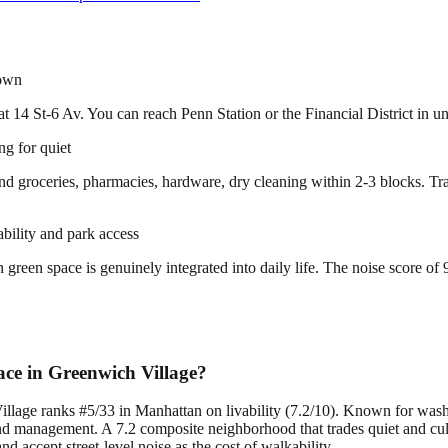
town
t 14 St-6 Av. You can reach Penn Station or the Financial District in un
g for quiet
 find groceries, pharmacies, hardware, dry cleaning within 2-3 blocks. 
ability and park access
en space is genuinely integrated into daily life. The noise score of 9/
ce in Greenwich Village?
illage ranks #5/33 in Manhattan on livability (7.2/10). Known for was
 management. A 7.2 composite neighborhood that trades quiet and cultu
accept street-level noise as the cost of walkability.