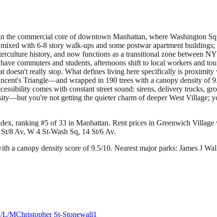
in the commercial core of downtown Manhattan, where Washington Square 
mixed with 6-8 story walk-ups and some postwar apartment buildings; you
culture history, and now functions as a transitional zone between NYU's
ave commuters and students, afternoons shift to local workers and tou
t doesn't really stop. What defines living here specifically is proxim
ncent's Triangle—and wrapped in 190 trees with a canopy density of 9.5
ccessibility comes with constant street sound: sirens, delivery trucks, g
sity—but you're not getting the quieter charm of deeper West Village; y
ndex, ranking #5 of 33 in Manhattan.
Rent prices in Greenwich Village v
 St/8 Av, W 4 St-Wash Sq, 14 St/6 Av.
th a canopy density score of 9.5/10.
Nearest major parks: James J Wal
F/L/M
Christopher St-Stonewall
1