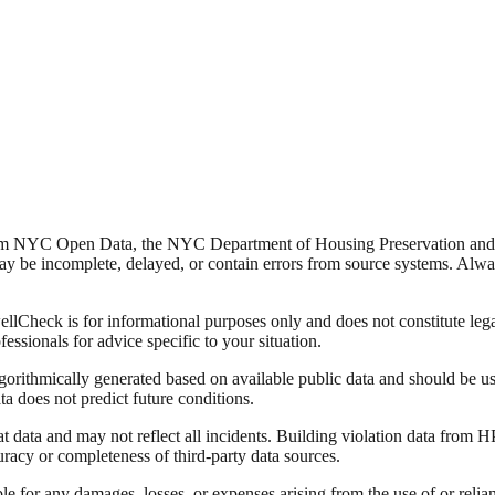
from NYC Open Data, the NYC Department of Housing Preservation a
y be incomplete, delayed, or contain errors from source systems. Always 
Check is for informational purposes only and does not constitute legal,
fessionals for advice specific to your situation.
lgorithmically generated based on available public data and should be u
ata does not predict future conditions.
data and may not reflect all incidents. Building violation data from
racy or completeness of third-party data sources.
able for any damages, losses, or expenses arising from the use of or re