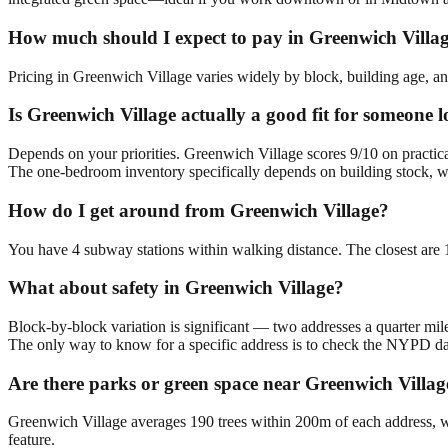
How much should I expect to pay in Greenwich Villa
Pricing in Greenwich Village varies widely by block, building age, and
Is Greenwich Village actually a good fit for someone
Depends on your priorities. Greenwich Village scores 9/10 on practic
The one-bedroom inventory specifically depends on building stock, w
How do I get around from Greenwich Village?
You have 4 subway stations within walking distance. The closest are
What about safety in Greenwich Village?
Block-by-block variation is significant — two addresses a quarter mil
The only way to know for a specific address is to check the NYPD da
Are there parks or green space near Greenwich Villag
Greenwich Village averages 190 trees within 200m of each address, wi
feature.