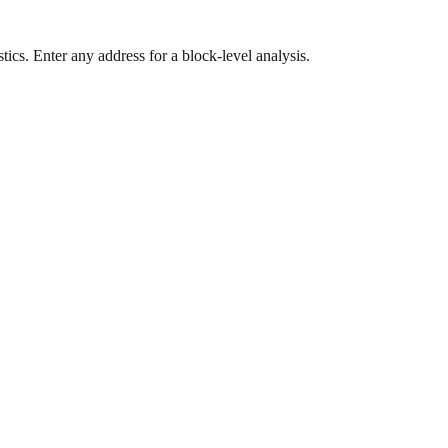
ics. Enter any address for a block-level analysis.