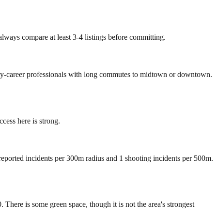
always compare at least 3-4 listings before committing.
early-career professionals with long commutes to midtown or downtown.
ess here is strong.
 reported incidents per 300m radius and 1 shooting incidents per 500m.
here is some green space, though it is not the area's strongest