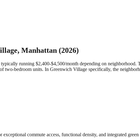
llage
,
Manhattan
(2026)
ypically running $2,400-$4,500/month depending on neighborhood. They 
of two-bedroom units.
In Greenwich Village specifically, the neighborh
for exceptional commute access, functional density, and integrated gr