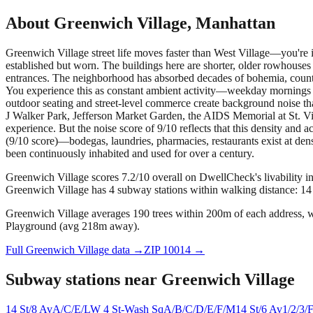
About
Greenwich Village
,
Manhattan
Greenwich Village street life moves faster than West Village—you're 
established but worn. The buildings here are shorter, older rowhouses 
entrances. The neighborhood has absorbed decades of bohemia, counter
You experience this as constant ambient activity—weekday mornings h
outdoor seating and street-level commerce create background noise tha
J Walker Park, Jefferson Market Garden, the AIDS Memorial at St. Vi
experience. But the noise score of 9/10 reflects that this density and a
(9/10 score)—bodegas, laundries, pharmacies, restaurants exist at den
been continuously inhabited and used for over a century.
Greenwich Village scores 7.2/10 overall on DwellCheck's livability i
Greenwich Village has 4 subway stations within walking distance: 14
Greenwich Village averages 190 trees within 200m of each address, wi
Playground (avg 218m away).
Full
Greenwich Village
data →
ZIP
10014
→
Subway stations near
Greenwich Village
14 St/8 Av
A/C/E/L
W 4 St-Wash Sq
A/B/C/D/E/F/M
14 St/6 Av
1/2/3/