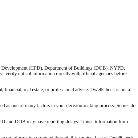
nd Development (HPD), Department of Buildings (DOB), NYPD,
verify critical information directly with official agencies before
 financial, real estate, or professional advice. DwellCheck is not a
sed as one of many factors in your decision-making process. Scores do
 HPD and DOB may have reporting delays. Transit information from
liance on information provided through this service. Use of DwellCheck