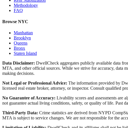
Rent Stabilization
Methodology
FAQ
Browse NYC
Manhattan
Brooklyn
Queens
Bronx
Staten Island
Data Disclaimer:
DwellCheck aggregates publicly available data 
MTA, and other official sources. While we strive for accuracy, data ma
making decisions.
Not Legal or Professional Advice:
The information provided by Dwell
licensed real estate broker, attorney, or inspector. Consult qualified pro
No Guarantee of Accuracy:
Livability scores and assessments are a
not guarantee actual living conditions, safety, or quality of life. Past d
Third-Party Data:
Crime statistics are derived from NYPD CompStat 
MTA is subject to service changes. We are not responsible for the accu
Limitation of Liability:
DwellCheck and its affiliates shall not be li