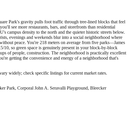
Park's gravity pulls foot traffic through tree-lined blocks that feel
'll see more restaurants, bars, and storefronts than residential
 campus density to the north and the quieter historic streets below.
rists, evenings and weekends blur into a social neighborhood where
ity without peace. You're 218 meters on average from five parks—James
/10, so green space is genuinely present in your block-by-block
roups of people, construction. The neighborhood is practically excellent
ou're getting the convenience and energy of a neighborhood that's
ary widely; check specific listings for current market rates.
ker Park, Corporal John A. Seravalli Playground, Bleecker