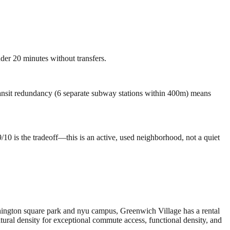
der 20 minutes without transfers.
Transit redundancy (6 separate subway stations within 400m) means
10 is the tradeoff—this is an active, used neighborhood, not a quiet
hington square park and nyu campus, Greenwich Village has a rental
ral density for exceptional commute access, functional density, and