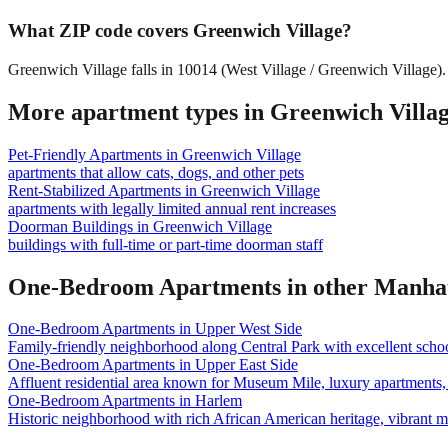
What ZIP code covers Greenwich Village?
Greenwich Village falls in 10014 (West Village / Greenwich Village).
More apartment types in
Greenwich Villa
Pet-Friendly Apartments
in
Greenwich Village
apartments that allow cats, dogs, and other pets
Rent-Stabilized Apartments
in
Greenwich Village
apartments with legally limited annual rent increases
Doorman Buildings
in
Greenwich Village
buildings with full-time or part-time doorman staff
One-Bedroom Apartments
in other
Manha
One-Bedroom Apartments
in
Upper West Side
Family-friendly neighborhood along Central Park with excellent school
One-Bedroom Apartments
in
Upper East Side
Affluent residential area known for Museum Mile, luxury apartments, 
One-Bedroom Apartments
in
Harlem
Historic neighborhood with rich African American heritage, vibrant 