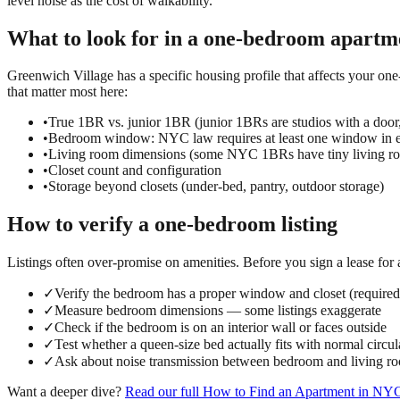
level noise as the cost of walkability.
What to look for in a
one-bedroom
apartm
Greenwich Village has a specific housing profile that affects your one
that matter most here:
•
True 1BR vs. junior 1BR (junior 1BRs are studios with a door
•
Bedroom window: NYC law requires at least one window in e
•
Living room dimensions (some NYC 1BRs have tiny living ro
•
Closet count and configuration
•
Storage beyond closets (under-bed, pantry, outdoor storage)
How to verify a
one-bedroom
listing
Listings often over-promise on amenities. Before you sign a lease for
✓
Verify the bedroom has a proper window and closet (requir
✓
Measure bedroom dimensions — some listings exaggerate
✓
Check if the bedroom is on an interior wall or faces outside
✓
Test whether a queen-size bed actually fits with normal circul
✓
Ask about noise transmission between bedroom and living r
Want a deeper dive?
Read our full
How to Find an Apartment in NY