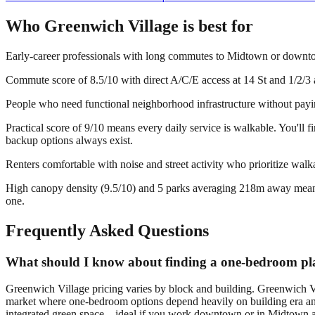
Who
Greenwich Village
is best for
Early-career professionals with long commutes to Midtown or down
Commute score of 8.5/10 with direct A/C/E access at 14 St and 1/2/3 a
People who need functional neighborhood infrastructure without payin
Practical score of 9/10 means every daily service is walkable. You'll
backup options always exist.
Renters comfortable with noise and street activity who prioritize walk
High canopy density (9.5/10) and 5 parks averaging 218m away mean gre
one.
Frequently Asked Questions
What should I know about finding a one-bedroom pla
Greenwich Village pricing varies by block and building. Greenwich V
market where one-bedroom options depend heavily on building era and
integrated green space—ideal if you work downtown or in Midtown and 