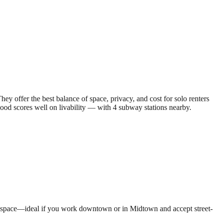
offer the best balance of space, privacy, and cost for solo renters
ood scores well on livability — with 4 subway stations nearby.
een space—ideal if you work downtown or in Midtown and accept street-