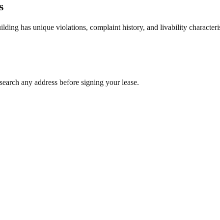
s
ng has unique violations, complaint history, and livability characterist
search any address before signing your lease.