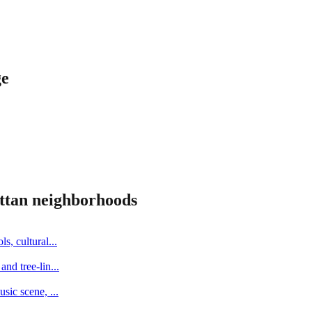
ge
ttan
neighborhoods
s, cultural
...
and tree-lin
...
music scene,
...