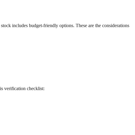
g stock includes budget-friendly options. These are the considerations
is verification checklist: