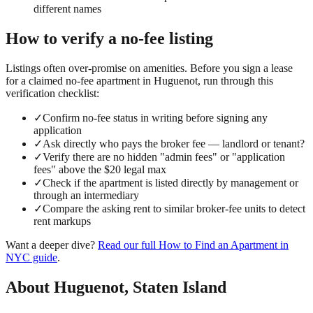
different names
How to verify a
no-fee
listing
Listings often over-promise on amenities. Before you sign a lease
for a claimed
no-fee
apartment in
Huguenot
, run through this
verification checklist:
✓
Confirm no-fee status in writing before signing any
application
✓
Ask directly who pays the broker fee — landlord or tenant?
✓
Verify there are no hidden "admin fees" or "application
fees" above the $20 legal max
✓
Check if the apartment is listed directly by management or
through an intermediary
✓
Compare the asking rent to similar broker-fee units to detect
rent markups
Want a deeper dive?
Read our full
How to Find an Apartment in
NYC
guide
.
About
Huguenot
,
Staten Island