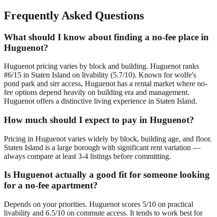
Frequently Asked Questions
What should I know about finding a no-fee place in
Huguenot?
Huguenot pricing varies by block and building. Huguenot ranks
#6/15 in Staten Island on livability (5.7/10). Known for wolfe's
pond park and sirr access, Huguenot has a rental market where no-
fee options depend heavily on building era and management.
Huguenot offers a distinctive living experience in Staten Island.
How much should I expect to pay in Huguenot?
Pricing in Huguenot varies widely by block, building age, and floor.
Staten Island is a large borough with significant rent variation —
always compare at least 3-4 listings before committing.
Is Huguenot actually a good fit for someone looking
for a no-fee apartment?
Depends on your priorities. Huguenot scores 5/10 on practical
livability and 6.5/10 on commute access. It tends to work best for