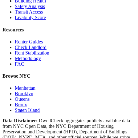
Building Health
Safety Analysis
Transit Access
Livability Score
Resources
Renter Guides
Check Landlord
Rent Stabilization
Methodology
FAQ
Browse NYC
Manhattan
Brooklyn
Queens
Bronx
Staten Island
Data Disclaimer:
DwellCheck aggregates publicly available data
from NYC Open Data, the NYC Department of Housing
Preservation and Development (HPD), Department of Buildings
(DOB), NYPD, MTA, and other official sources. While we strive