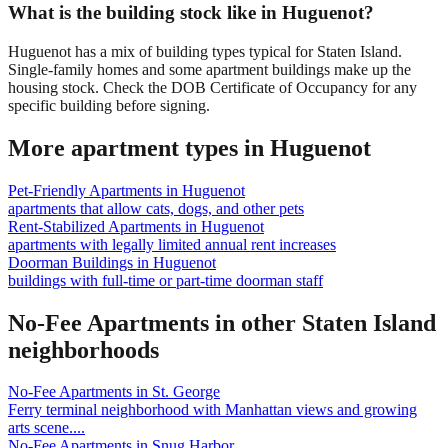
What is the building stock like in Huguenot?
Huguenot has a mix of building types typical for Staten Island.
Single-family homes and some apartment buildings make up the
housing stock. Check the DOB Certificate of Occupancy for any
specific building before signing.
More apartment types in
Huguenot
Pet-Friendly Apartments
in
Huguenot
apartments that allow cats, dogs, and other pets
Rent-Stabilized Apartments
in
Huguenot
apartments with legally limited annual rent increases
Doorman Buildings
in
Huguenot
buildings with full-time or part-time doorman staff
No-Fee Apartments
in other
Staten Island
neighborhoods
No-Fee Apartments
in
St. George
Ferry terminal neighborhood with Manhattan views and growing
arts scene.
...
No-Fee Apartments
in
Snug Harbor