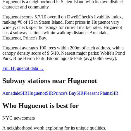
Huguenot is a neighborhood in Staten Island with its own distinct
character and community.
Huguenot scores 5.7/10 overall on DwellCheck's livability index,
ranking #6 of 15 in Staten Island.
Rent prices in Huguenot vary
widely; check specific listings for current market rates.
Huguenot
has 4 subway stations within walking distance: Annadale,
Huguenot, Prince's Bay.
Huguenot averages 100 trees within 200m of each address, with a
canopy density score of 9.5/10.
Nearest major parks: Wolfe's Pond
Park, Blue Heron Park, Bloomingdale Park (avg 668m away).
Full
Huguenot
data →
Subway stations near
Huguenot
Annadale
SIR
Huguenot
SIR
Prince's Bay
SIR
Pleasant Plains
SIR
Who
Huguenot
is best for
NYC newcomers
A neighborhood worth exploring for its unique qualities.