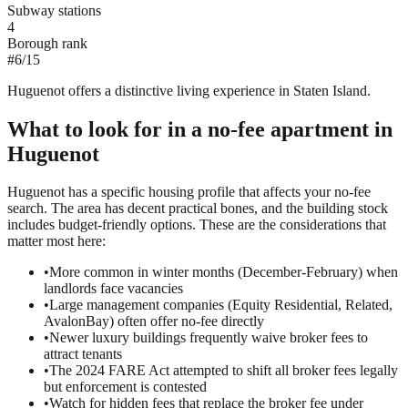
Subway stations
4
Borough rank
#
6
/
15
Huguenot offers a distinctive living experience in Staten Island.
What to look for in a
no-fee
apartment in
Huguenot
Huguenot has a specific housing profile that affects your no-fee
search. The area has decent practical bones, and the building stock
includes budget-friendly options. These are the considerations that
matter most here:
•
More common in winter months (December-February) when
landlords face vacancies
•
Large management companies (Equity Residential, Related,
AvalonBay) often offer no-fee directly
•
Newer luxury buildings frequently waive broker fees to
attract tenants
•
The 2024 FARE Act attempted to shift all broker fees legally
but enforcement is contested
•
Watch for hidden fees that replace the broker fee under