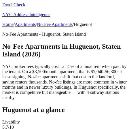
DwellCheck
NYC Address Intelligence
Home
/
Apartments
/
No-Fee Apartments
/
Huguenot
No-Fee Apartments
•
Huguenot
,
Staten Island
No-Fee Apartments
in
Huguenot
,
Staten
Island
(2026)
NYC broker fees typically cost 12-15% of annual rent when paid by
the tenant. On a $3,500/month apartment, that is $5,040-$6,300 at
lease signing. No-fee apartments shift that cost to the landlord,
saving renters thousands. No-fee listings are more common in winter
months and in newer luxury buildings.
In Huguenot specifically, the
market is competitive but manageable — with 4 subway stations
nearby.
Huguenot
at a glance
Livability
5.7
/10