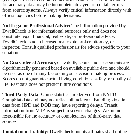
for accuracy, data may be incomplete, delayed, or contain errors
from source systems. Always verify critical information directly with
official agencies before making decisions.
Not Legal or Professional Advice:
The information provided by
DwellCheck is for informational purposes only and does not
constitute legal, financial, real estate, or professional advice.
DwellCheck is not a licensed real estate broker, attorney, or
inspector. Consult qualified professionals for advice specific to your
situation.
No Guarantee of Accuracy:
Livability scores and assessments are
algorithmically generated based on available public data and should
be used as one of many factors in your decision-making process.
Scores do not guarantee actual living conditions, safety, or quality of
life. Past data does not predict future conditions.
Third-Party Data:
Crime statistics are derived from NYPD
CompStat data and may not reflect all incidents. Building violation
data from HPD and DOB may have reporting delays. Transit
information from MTA is subject to service changes. We are not
responsible for the accuracy or completeness of third-party data
sources.
Limitation of Liability:
DwellCheck and its affiliates shall not be