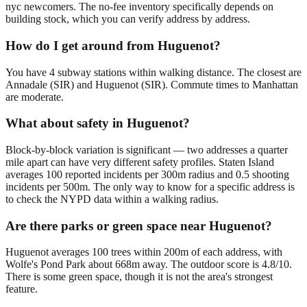
nyc newcomers. The no-fee inventory specifically depends on
building stock, which you can verify address by address.
How do I get around from Huguenot?
You have 4 subway stations within walking distance. The closest are
Annadale (SIR) and Huguenot (SIR). Commute times to Manhattan
are moderate.
What about safety in Huguenot?
Block-by-block variation is significant — two addresses a quarter
mile apart can have very different safety profiles. Staten Island
averages 100 reported incidents per 300m radius and 0.5 shooting
incidents per 500m. The only way to know for a specific address is
to check the NYPD data within a walking radius.
Are there parks or green space near Huguenot?
Huguenot averages 100 trees within 200m of each address, with
Wolfe's Pond Park about 668m away. The outdoor score is 4.8/10.
There is some green space, though it is not the area's strongest
feature.