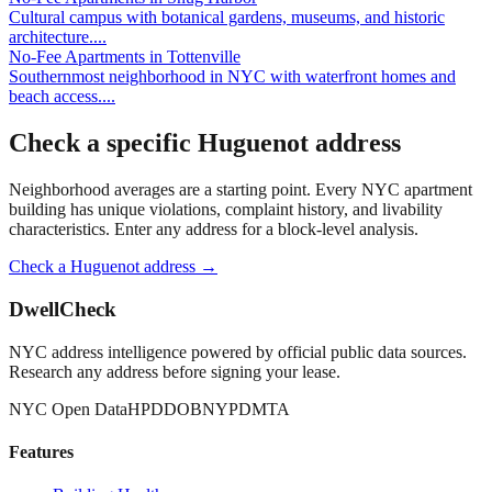
Cultural campus with botanical gardens, museums, and historic
architecture.
...
No-Fee Apartments
in
Tottenville
Southernmost neighborhood in NYC with waterfront homes and
beach access.
...
Check a specific
Huguenot
address
Neighborhood averages are a starting point. Every NYC apartment
building has unique violations, complaint history, and livability
characteristics. Enter any address for a block-level analysis.
Check a
Huguenot
address →
DwellCheck
NYC address intelligence powered by official public data sources.
Research any address before signing your lease.
NYC Open Data
HPD
DOB
NYPD
MTA
Features