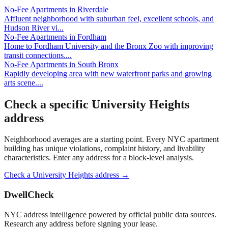
No-Fee Apartments
in
Riverdale
Affluent neighborhood with suburban feel, excellent schools, and
Hudson River vi
...
No-Fee Apartments
in
Fordham
Home to Fordham University and the Bronx Zoo with improving
transit connections.
...
No-Fee Apartments
in
South Bronx
Rapidly developing area with new waterfront parks and growing
arts scene.
...
Check a specific
University Heights
address
Neighborhood averages are a starting point. Every NYC apartment
building has unique violations, complaint history, and livability
characteristics. Enter any address for a block-level analysis.
Check a
University Heights
address →
DwellCheck
NYC address intelligence powered by official public data sources.
Research any address before signing your lease.