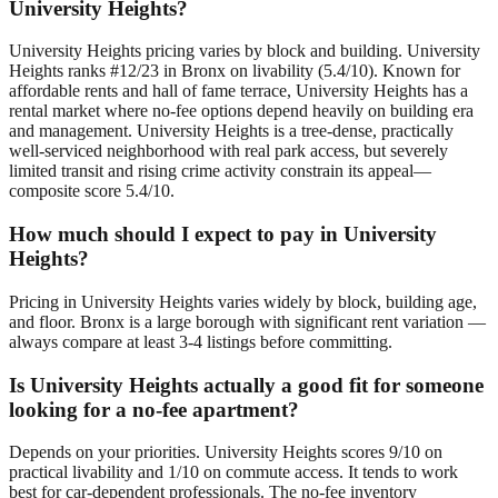
University Heights?
University Heights pricing varies by block and building. University
Heights ranks #12/23 in Bronx on livability (5.4/10). Known for
affordable rents and hall of fame terrace, University Heights has a
rental market where no-fee options depend heavily on building era
and management. University Heights is a tree-dense, practically
well-serviced neighborhood with real park access, but severely
limited transit and rising crime activity constrain its appeal—
composite score 5.4/10.
How much should I expect to pay in University
Heights?
Pricing in University Heights varies widely by block, building age,
and floor. Bronx is a large borough with significant rent variation —
always compare at least 3-4 listings before committing.
Is University Heights actually a good fit for someone
looking for a no-fee apartment?
Depends on your priorities. University Heights scores 9/10 on
practical livability and 1/10 on commute access. It tends to work
best for car-dependent professionals. The no-fee inventory