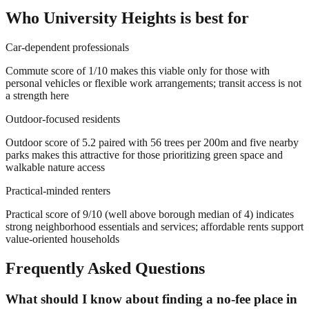
Who
University Heights
is best for
Car-dependent professionals
Commute score of 1/10 makes this viable only for those with
personal vehicles or flexible work arrangements; transit access is not
a strength here
Outdoor-focused residents
Outdoor score of 5.2 paired with 56 trees per 200m and five nearby
parks makes this attractive for those prioritizing green space and
walkable nature access
Practical-minded renters
Practical score of 9/10 (well above borough median of 4) indicates
strong neighborhood essentials and services; affordable rents support
value-oriented households
Frequently Asked Questions
What should I know about finding a no-fee place in