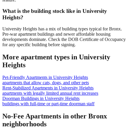
What is the building stock like in University
Heights?
University Heights has a mix of building types typical for Bronx.
Pre-war apartment buildings and newer affordable housing
developments dominate. Check the DOB Certificate of Occupancy
for any specific building before signing.
More apartment types in
University
Heights
Pet-Friendly Apartments
in
University Heights
apartments that allow cats, dogs, and other pets
Rent-Stabilized Apartments
in
University Heights
apartments with legally limited annual rent increases
Doorman Buildings
in
University Heights
buildings with full-time or part-time doorman staff
No-Fee Apartments
in other
Bronx
neighborhoods