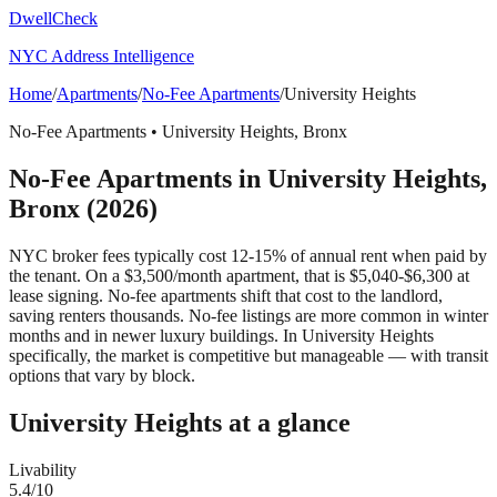
DwellCheck
NYC Address Intelligence
Home
/
Apartments
/
No-Fee Apartments
/
University Heights
No-Fee Apartments
•
University Heights
,
Bronx
No-Fee Apartments
in
University Heights
,
Bronx
(2026)
NYC broker fees typically cost 12-15% of annual rent when paid by
the tenant. On a $3,500/month apartment, that is $5,040-$6,300 at
lease signing. No-fee apartments shift that cost to the landlord,
saving renters thousands. No-fee listings are more common in winter
months and in newer luxury buildings.
In University Heights
specifically, the market is competitive but manageable — with transit
options that vary by block.
University Heights
at a glance
Livability
5.4
/10