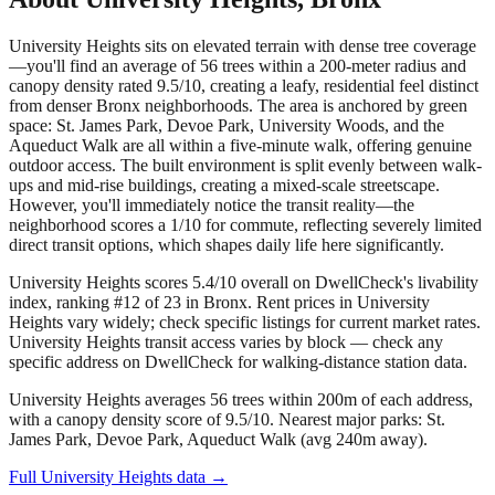
University Heights sits on elevated terrain with dense tree coverage
—you'll find an average of 56 trees within a 200-meter radius and
canopy density rated 9.5/10, creating a leafy, residential feel distinct
from denser Bronx neighborhoods. The area is anchored by green
space: St. James Park, Devoe Park, University Woods, and the
Aqueduct Walk are all within a five-minute walk, offering genuine
outdoor access. The built environment is split evenly between walk-
ups and mid-rise buildings, creating a mixed-scale streetscape.
However, you'll immediately notice the transit reality—the
neighborhood scores a 1/10 for commute, reflecting severely limited
direct transit options, which shapes daily life here significantly.
University Heights scores 5.4/10 overall on DwellCheck's livability
index, ranking #12 of 23 in Bronx.
Rent prices in University
Heights vary widely; check specific listings for current market rates.
University Heights transit access varies by block — check any
specific address on DwellCheck for walking-distance station data.
University Heights averages 56 trees within 200m of each address,
with a canopy density score of 9.5/10.
Nearest major parks: St.
James Park, Devoe Park, Aqueduct Walk (avg 240m away).
Full
University Heights
data →