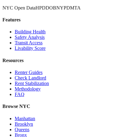
NYC Open Data
HPD
DOB
NYPD
MTA
Features
Building Health
Safety Analysis
Transit Access
Livability Score
Resources
Renter Guides
Check Landlord
Rent Stabilization
Methodology
FAQ
Browse NYC
Manhattan
Brooklyn
Queens
Bronx