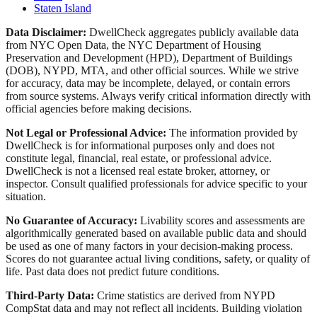
Staten Island
Data Disclaimer:
DwellCheck aggregates publicly available data
from NYC Open Data, the NYC Department of Housing
Preservation and Development (HPD), Department of Buildings
(DOB), NYPD, MTA, and other official sources. While we strive
for accuracy, data may be incomplete, delayed, or contain errors
from source systems. Always verify critical information directly with
official agencies before making decisions.
Not Legal or Professional Advice:
The information provided by
DwellCheck is for informational purposes only and does not
constitute legal, financial, real estate, or professional advice.
DwellCheck is not a licensed real estate broker, attorney, or
inspector. Consult qualified professionals for advice specific to your
situation.
No Guarantee of Accuracy:
Livability scores and assessments are
algorithmically generated based on available public data and should
be used as one of many factors in your decision-making process.
Scores do not guarantee actual living conditions, safety, or quality of
life. Past data does not predict future conditions.
Third-Party Data:
Crime statistics are derived from NYPD
CompStat data and may not reflect all incidents. Building violation