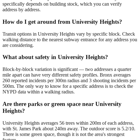
specifically depends on building stock, which you can verify
address by address.
How do I get around from University Heights?
Transit options in University Heights vary by specific block. Check
walking distance to the nearest subway entrance for any address you
are considering.
What about safety in University Heights?
Block-by-block variation is significant — two addresses a quarter
mile apart can have very different safety profiles. Bronx averages
260 reported incidents per 300m radius and 3 shooting incidents per
500m. The only way to know for a specific address is to check the
NYPD data within a walking radius.
Are there parks or green space near University
Heights?
University Heights averages 56 trees within 200m of each address,
with St. James Park about 240m away. The outdoor score is 5.2/10.
There is some green space, though it is not the area's strongest
feature.