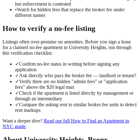
but enforcement is contested
•
Watch for hidden fees that replace the broker fee under
different names
How to verify a
no-fee
listing
Listings often over-promise on amenities. Before you sign a lease
for a claimed
no-fee
apartment in
University Heights
, run through
this verification checklist:
✓
Confirm no-fee status in writing before signing any
application
✓
Ask directly who pays the broker fee — landlord or tenant?
✓
Verify there are no hidden "admin fees" or "application
fees" above the $20 legal max
✓
Check if the apartment is listed directly by management or
through an intermediary
✓
Compare the asking rent to similar broker-fee units to detect
rent markups
Want a deeper dive?
Read our full
How to Find an Apartment in
NYC
guide
.
About
University Heights
,
Bronx