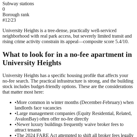
Subway stations
0
Borough rank
#
12
/
23
University Heights is a tree-dense, practically well-serviced
neighborhood with real park access, but severely limited transit and
rising crime activity constrain its appeal—composite score 5.4/10.
What to look for in a
no-fee
apartment in
University Heights
University Heights has a specific housing profile that affects your
no-fee search. The practical infrastructure is strong, and the building
stock includes budget-friendly options. These are the considerations
that matter most here:
•
More common in winter months (December-February) when
landlords face vacancies
•
Large management companies (Equity Residential, Related,
AvalonBay) often offer no-fee directly
•
Newer luxury buildings frequently waive broker fees to
attract tenants
•
The 2024 FARE Act attempted to shift all broker fees legally