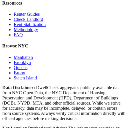
Resources
Renter Guides
Check Landlord
Rent Stabilization
Methodology
FAQ
Browse NYC
Manhattan
Brooklyn
Queens
Bronx
Staten Island
Data Disclaimer:
DwellCheck aggregates publicly available data
from NYC Open Data, the NYC Department of Housing
Preservation and Development (HPD), Department of Buildings
(DOB), NYPD, MTA, and other official sources. While we strive
for accuracy, data may be incomplete, delayed, or contain errors
from source systems. Always verify critical information directly with
official agencies before making decisions.