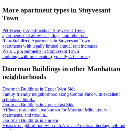
More apartment types in
Stuyvesant
Town
Pet-Friendly Apartments
in
Stuyvesant Town
apartments that allow cats, dogs, and other pets
Rent-Stabilized Apartments
in
Stuyvesant Town
apartments with legally limited annual rent increases
Walk-Up Apartments
in
Stuyvesant Town
buildings with no elevator (typically 4-6 stories)
Doorman Buildings
in other
Manhattan
neighborhoods
Doorman Buildings
in
Upper West Side
Family-friendly neighborhood along Central Park with excellent
schools, cultural
...
Doorman Buildings
in
Upper East Side
Affluent residential area known for Museum Mile, luxury
apartments, and tree-lin
...
Doorman Buildings
in
Harlem
Historic neighborhood with rich African American heritage, vibrant