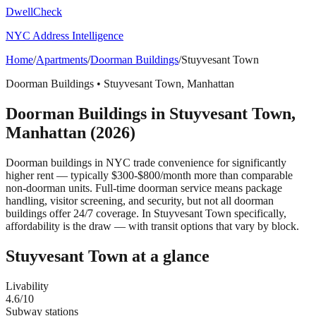
DwellCheck
NYC Address Intelligence
Home
/
Apartments
/
Doorman Buildings
/
Stuyvesant Town
Doorman Buildings
•
Stuyvesant Town
,
Manhattan
Doorman Buildings
in
Stuyvesant Town
,
Manhattan
(2026)
Doorman buildings in NYC trade convenience for significantly
higher rent — typically $300-$800/month more than comparable
non-doorman units. Full-time doorman service means package
handling, visitor screening, and security, but not all doorman
buildings offer 24/7 coverage.
In Stuyvesant Town specifically,
affordability is the draw — with transit options that vary by block.
Stuyvesant Town
at a glance
Livability
4.6
/10
Subway stations