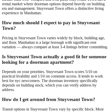
rental market where doorman options depend heavily on building
era and management. Stuyvesant Town offers a distinctive living
experience in Manhattan.
How much should I expect to pay in Stuyvesant
Town?
Pricing in Stuyvesant Town varies widely by block, building age,
and floor. Manhattan is a large borough with significant rent
variation — always compare at least 3-4 listings before committing.
Is Stuyvesant Town actually a good fit for someone
looking for a doorman apartment?
Depends on your priorities. Stuyvesant Town scores 5/10 on
practical livability and 1/10 on commute access. It tends to work
best for nyc newcomers. The doorman inventory specifically
depends on building stock, which you can verify address by
address.
How do I get around from Stuyvesant Town?
Transit options in Stuyvesant Town vary by specific block. Most