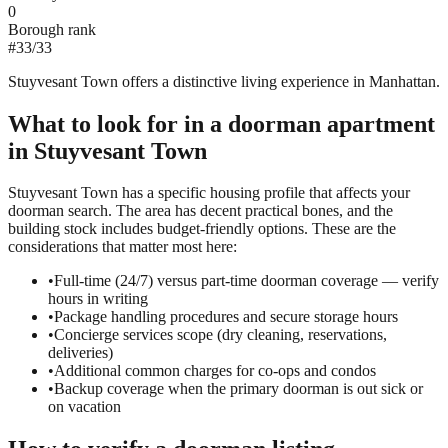
0
Borough rank
#
33
/
33
Stuyvesant Town offers a distinctive living experience in Manhattan.
What to look for in a
doorman
apartment
in
Stuyvesant Town
Stuyvesant Town has a specific housing profile that affects your
doorman search. The area has decent practical bones, and the
building stock includes budget-friendly options. These are the
considerations that matter most here:
•
Full-time (24/7) versus part-time doorman coverage — verify
hours in writing
•
Package handling procedures and secure storage hours
•
Concierge services scope (dry cleaning, reservations,
deliveries)
•
Additional common charges for co-ops and condos
•
Backup coverage when the primary doorman is out sick or
on vacation