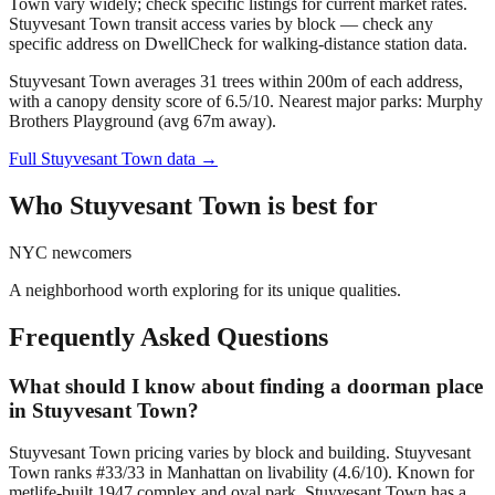
Town vary widely; check specific listings for current market rates.
Stuyvesant Town transit access varies by block — check any
specific address on DwellCheck for walking-distance station data.
Stuyvesant Town averages 31 trees within 200m of each address,
with a canopy density score of 6.5/10.
Nearest major parks: Murphy
Brothers Playground (avg 67m away).
Full
Stuyvesant Town
data →
Who
Stuyvesant Town
is best for
NYC newcomers
A neighborhood worth exploring for its unique qualities.
Frequently Asked Questions
What should I know about finding a doorman place
in Stuyvesant Town?
Stuyvesant Town pricing varies by block and building. Stuyvesant
Town ranks #33/33 in Manhattan on livability (4.6/10). Known for
metlife-built 1947 complex and oval park, Stuyvesant Town has a