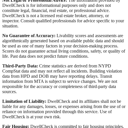
Not Legal or Professional Advice:
The information provided by
DwellCheck is for informational purposes only and does not
constitute legal, financial, real estate, or professional advice.
DwellCheck is not a licensed real estate broker, attorney, or
inspector. Consult qualified professionals for advice specific to your
situation.
No Guarantee of Accuracy:
Livability scores and assessments are
algorithmically generated based on available public data and should
be used as one of many factors in your decision-making process.
Scores do not guarantee actual living conditions, safety, or quality of
life. Past data does not predict future conditions.
Third-Party Data:
Crime statistics are derived from NYPD
CompStat data and may not reflect all incidents. Building violation
data from HPD and DOB may have reporting delays. Transit
information from MTA is subject to service changes. We are not
responsible for the accuracy or completeness of third-party data
sources.
Limitation of Liability:
DwellCheck and its affiliates shall not be
liable for any damages, losses, or expenses arising from the use of or
reliance on information provided through this service. Use of
DwellCheck is at your own risk.
Fair Housing:
DwellCheck is committed to fair housing principles.