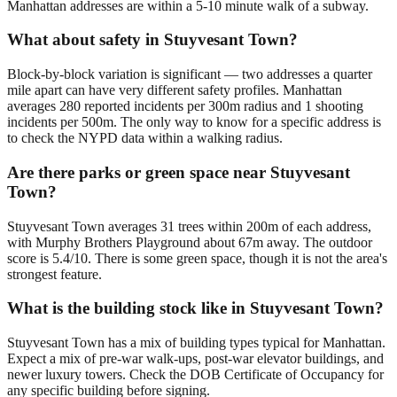
Manhattan addresses are within a 5-10 minute walk of a subway.
What about safety in Stuyvesant Town?
Block-by-block variation is significant — two addresses a quarter
mile apart can have very different safety profiles. Manhattan
averages 280 reported incidents per 300m radius and 1 shooting
incidents per 500m. The only way to know for a specific address is
to check the NYPD data within a walking radius.
Are there parks or green space near Stuyvesant
Town?
Stuyvesant Town averages 31 trees within 200m of each address,
with Murphy Brothers Playground about 67m away. The outdoor
score is 5.4/10. There is some green space, though it is not the area's
strongest feature.
What is the building stock like in Stuyvesant Town?
Stuyvesant Town has a mix of building types typical for Manhattan.
Expect a mix of pre-war walk-ups, post-war elevator buildings, and
newer luxury towers. Check the DOB Certificate of Occupancy for
any specific building before signing.