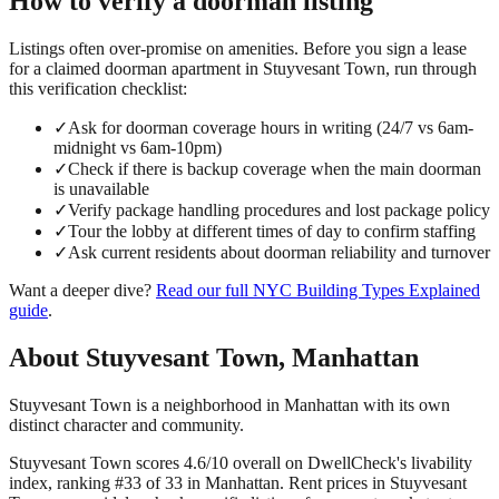
How to verify a
doorman
listing
Listings often over-promise on amenities. Before you sign a lease
for a claimed
doorman
apartment in
Stuyvesant Town
, run through
this verification checklist:
✓
Ask for doorman coverage hours in writing (24/7 vs 6am-
midnight vs 6am-10pm)
✓
Check if there is backup coverage when the main doorman
is unavailable
✓
Verify package handling procedures and lost package policy
✓
Tour the lobby at different times of day to confirm staffing
✓
Ask current residents about doorman reliability and turnover
Want a deeper dive?
Read our full
NYC Building Types Explained
guide
.
About
Stuyvesant Town
,
Manhattan
Stuyvesant Town is a neighborhood in Manhattan with its own
distinct character and community.
Stuyvesant Town scores 4.6/10 overall on DwellCheck's livability
index, ranking #33 of 33 in Manhattan.
Rent prices in Stuyvesant