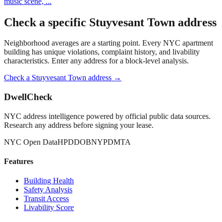
music scene,
...
Check a specific
Stuyvesant Town
address
Neighborhood averages are a starting point. Every NYC apartment
building has unique violations, complaint history, and livability
characteristics. Enter any address for a block-level analysis.
Check a
Stuyvesant Town
address →
DwellCheck
NYC address intelligence powered by official public data sources.
Research any address before signing your lease.
NYC Open Data
HPD
DOB
NYPD
MTA
Features
Building Health
Safety Analysis
Transit Access
Livability Score