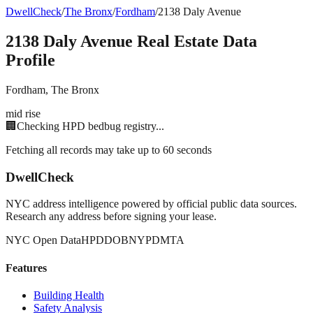
DwellCheck
/
The Bronx
/
Fordham
/
2138 Daly Avenue
2138 Daly Avenue
Real Estate Data
Profile
Fordham
,
The Bronx
mid rise
🏢
Checking HPD bedbug registry...
Fetching all records may take up to 60 seconds
DwellCheck
NYC address intelligence powered by official public data sources.
Research any address before signing your lease.
NYC Open Data
HPD
DOB
NYPD
MTA
Features
Building Health
Safety Analysis