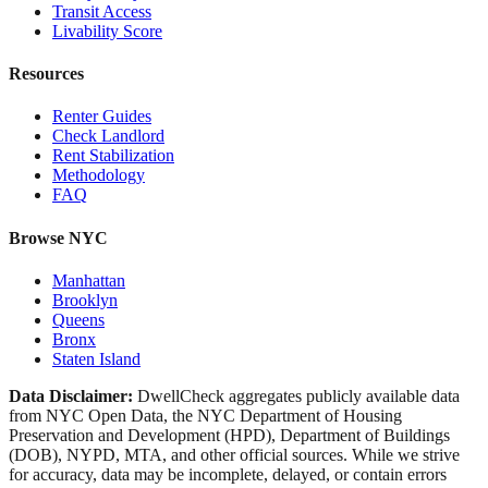
Transit Access
Livability Score
Resources
Renter Guides
Check Landlord
Rent Stabilization
Methodology
FAQ
Browse NYC
Manhattan
Brooklyn
Queens
Bronx
Staten Island
Data Disclaimer:
DwellCheck aggregates publicly available data
from NYC Open Data, the NYC Department of Housing
Preservation and Development (HPD), Department of Buildings
(DOB), NYPD, MTA, and other official sources. While we strive
for accuracy, data may be incomplete, delayed, or contain errors