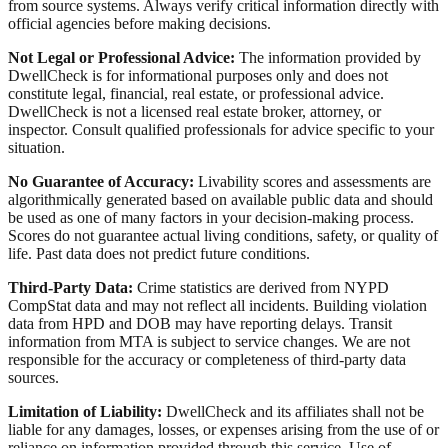
from source systems. Always verify critical information directly with
official agencies before making decisions.
Not Legal or Professional Advice:
The information provided by
DwellCheck is for informational purposes only and does not
constitute legal, financial, real estate, or professional advice.
DwellCheck is not a licensed real estate broker, attorney, or
inspector. Consult qualified professionals for advice specific to your
situation.
No Guarantee of Accuracy:
Livability scores and assessments are
algorithmically generated based on available public data and should
be used as one of many factors in your decision-making process.
Scores do not guarantee actual living conditions, safety, or quality of
life. Past data does not predict future conditions.
Third-Party Data:
Crime statistics are derived from NYPD
CompStat data and may not reflect all incidents. Building violation
data from HPD and DOB may have reporting delays. Transit
information from MTA is subject to service changes. We are not
responsible for the accuracy or completeness of third-party data
sources.
Limitation of Liability:
DwellCheck and its affiliates shall not be
liable for any damages, losses, or expenses arising from the use of or
reliance on information provided through this service. Use of